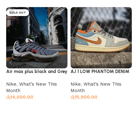
SOLD OUT
Air max plus black and Grey
AJ 1 LOW PHANTOM DENIM
A
G
Nike
,
What’s New This
Nike
,
What’s New This
N
Month
Month
M
රු
14,000.00
රු
15,900.00
ර
Select options
Select options