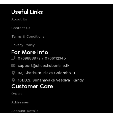
Useful Links
About Us
Contact Us
Terms & Conditions
Privacy Policy
For More Info
0769888977 / 0766112345
support@shoeshubonline.lk
93, Chathura Plaza Colombo 11
161,D.S. Senanayake Veediya ,Kandy.
Customer Care
Orders
Addresses
Account Details