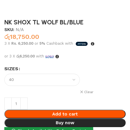
NK SHOX TL WOLF BL/BLUE
SKU:
N/A
රු
18,750.00
3 X
Rs. 6,250.00
or
5%
Cashback with
or 3 X
රු6,250.00
with
SIZES
Clear
Add to cart
Buy now