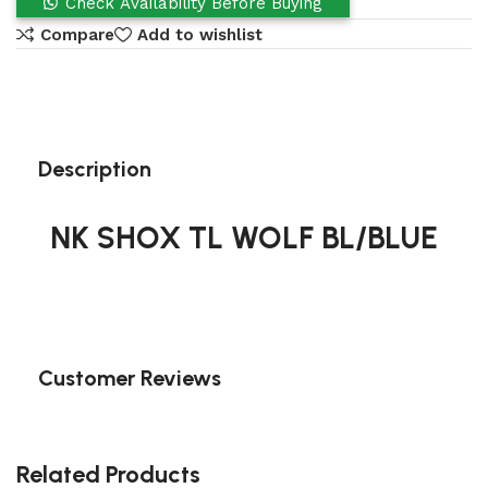
Check Availability Before Buying
Compare
Add to wishlist
Description
NK SHOX TL WOLF BL/BLUE
Customer Reviews
Related Products