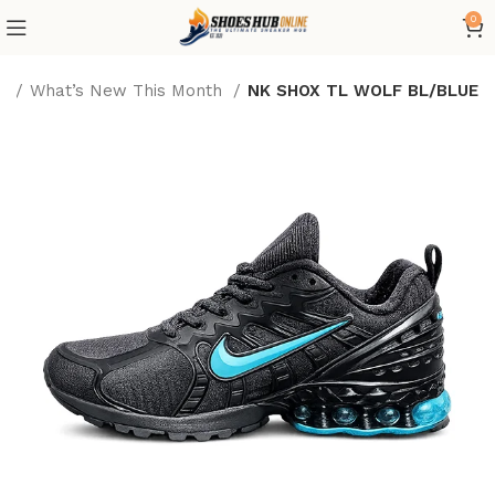
0
e
What’s New This Month
NK SHOX TL WOLF BL/BLUE