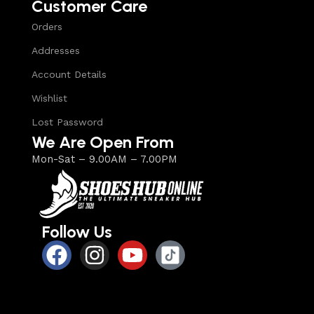
Customer Care
Orders
Addresses
Account Details
Wishlist
Lost Password
We Are Open From
Mon-Sat – 9.00AM – 7.00PM
Follow Us