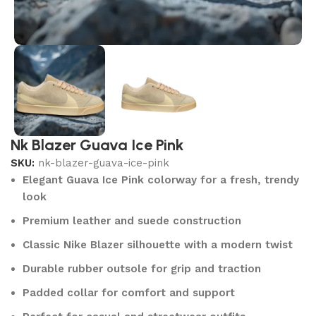
Nk Blazer Guava Ice Pink
SKU:
nk-blazer-guava-ice-pink
Elegant Guava Ice Pink colorway for a fresh, trendy
look
Premium leather and suede construction
Classic Nike Blazer silhouette with a modern twist
Durable rubber outsole for grip and traction
Padded collar for comfort and support