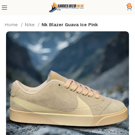
0
Home
Nike
Nk Blazer Guava Ice Pink