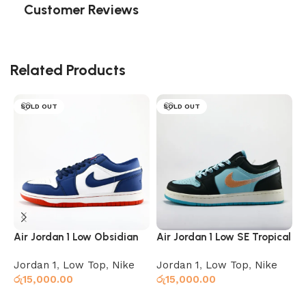
Customer Reviews
Related Products
SOLD OUT
SOLD OUT
Air Jordan 1 Low Obsidian
Air Jordan 1 Low SE Tropical
A
Ember Glow
Twist
C
Jordan 1
,
Low Top
,
Nike
Jordan 1
,
Low Top
,
Nike
H
රු
15,000.00
රු
15,000.00
X
ර