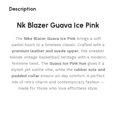
Description
Nk Blazer Guava Ice Pink
The
Nike Blazer Guava Ice Pink
brings a soft
pastel touch to a timeless classic. Crafted with a
premium leather and suede upper
, this sneaker
blends vintage basketball heritage with a modern,
feminine twist. The
Guava Ice Pink hue
gives it a
stylish yet subtle vibe, while the
rubber sole and
padded collar
ensure all-day comfort. A perfect
mix of retro charm and contemporary fashion —
made for those who love effortless style.