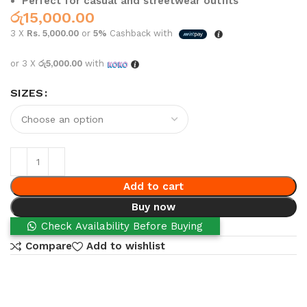
Perfect for casual and streetwear outfits
රු
15,000.00
3 X
Rs. 5,000.00
or
5%
Cashback with
or 3 X
රු5,000.00
with
SIZES
Add to cart
Buy now
Check Availability Before Buying
Compare
Add to wishlist