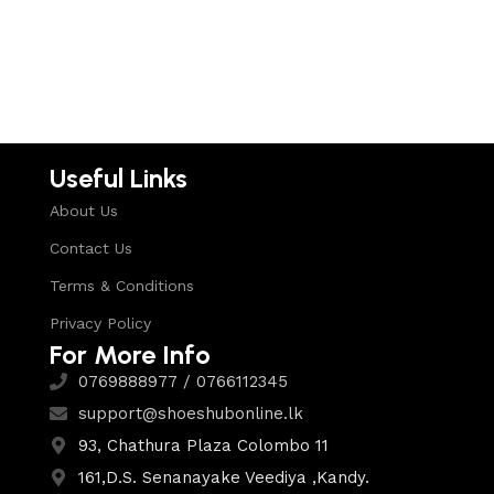
Select options
Select options
Useful Links
About Us
Contact Us
Terms & Conditions
Privacy Policy
For More Info
0769888977 / 0766112345
support@shoeshubonline.lk
93, Chathura Plaza Colombo 11
161,D.S. Senanayake Veediya ,Kandy.