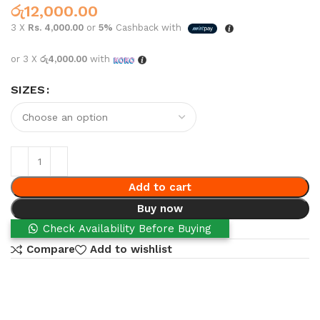
රු
12,000.00
3 X
Rs. 4,000.00
or
5%
Cashback with
or 3 X
රු4,000.00
with
SIZES
Add to cart
Buy now
Check Availability Before Buying
Compare
Add to wishlist