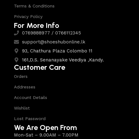
Terms & Conditions
Privacy Policy
For More Info
0769888977 / 0766112345
support@shoeshubonline.lk
93, Chathura Plaza Colombo 11
161,D.S. Senanayake Veediya ,Kandy.
Customer Care
Orders
Addresses
Account Details
Wishlist
Lost Password
We Are Open From
Mon-Sat – 9.00AM – 7.00PM