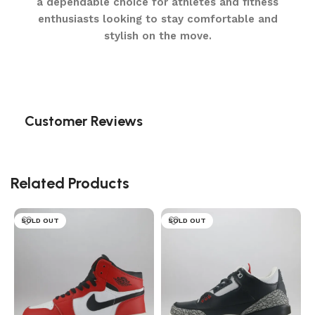
a dependable choice for athletes and fitness
enthusiasts looking to stay comfortable and
stylish on the move.
Customer Reviews
Related Products
SOLD OUT
SOLD OUT