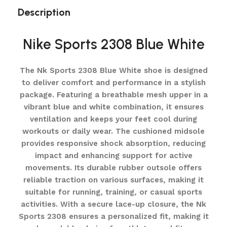
Description
Nike Sports 2308 Blue White
The Nk Sports 2308 Blue White shoe is designed
to deliver comfort and performance in a stylish
package. Featuring a breathable mesh upper in a
vibrant blue and white combination, it ensures
ventilation and keeps your feet cool during
workouts or daily wear. The cushioned midsole
provides responsive shock absorption, reducing
impact and enhancing support for active
movements. Its durable rubber outsole offers
reliable traction on various surfaces, making it
suitable for running, training, or casual sports
activities. With a secure lace-up closure, the Nk
Sports 2308 ensures a personalized fit, making it