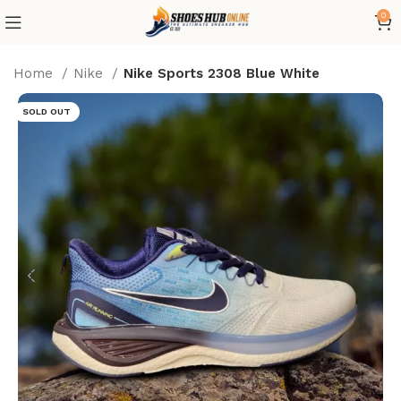
0
Home
Nike
Nike Sports 2308 Blue White
SOLD OUT