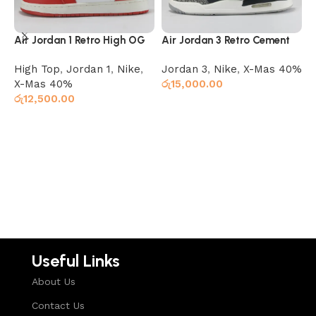
Air Jordan 1 Retro High OG
Air Jordan 3 Retro Cement
A
Chicago
I
High Top
,
Jordan 1
,
Nike
,
Jordan 3
,
Nike
,
X-Mas 40%
H
X-Mas 40%
රු
15,000.00
X
රු
12,500.00
ර
Select options
Select options
Useful Links
About Us
Contact Us