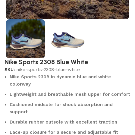
Nike Sports 2308 Blue White
SKU:
nike-sports-2308-blue-white
Nike Sports 2308 in dynamic blue and white
colorway
Lightweight and breathable mesh upper for comfort
Cushioned midsole for shock absorption and
support
Durable rubber outsole with excellent traction
Lace-up closure for a secure and adjustable fit