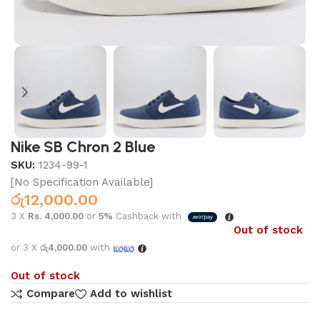
Nike SB Chron 2 Blue
SKU:
1234-99-1
[No Specification Available]
රු
12,000.00
3 X
Rs. 4,000.00
or
5%
Cashback with
Out of stock
or 3 X
රු4,000.00
with
Out of stock
Compare
Add to wishlist