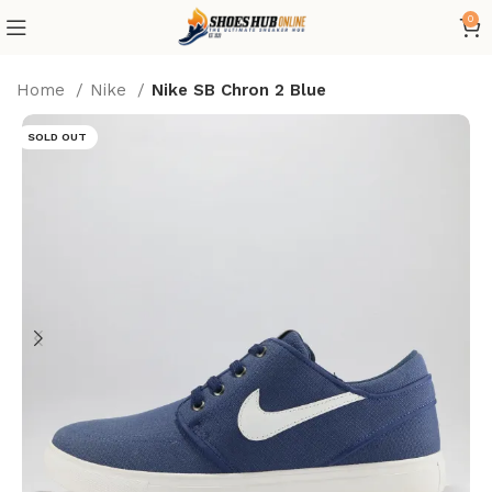
0
Home
Nike
Nike SB Chron 2 Blue
SOLD OUT