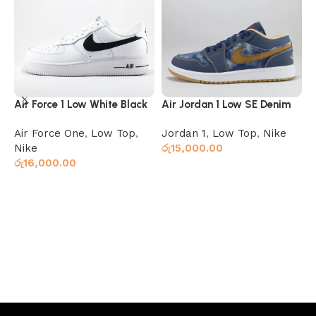
Air Force 1 Low White Black
Air Jordan 1 Low SE Denim
A
T
Air Force One
,
Low Top
,
Jordan 1
,
Low Top
,
Nike
J
Nike
රු
15,000.00
ර
රු
16,000.00
Select options
Select options