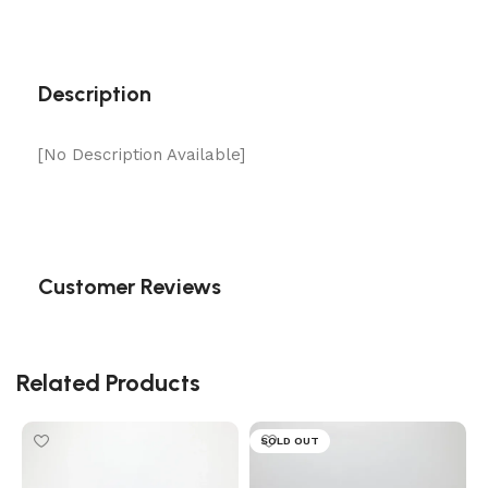
Description
[No Description Available]
Customer Reviews
Related Products
SOLD OUT