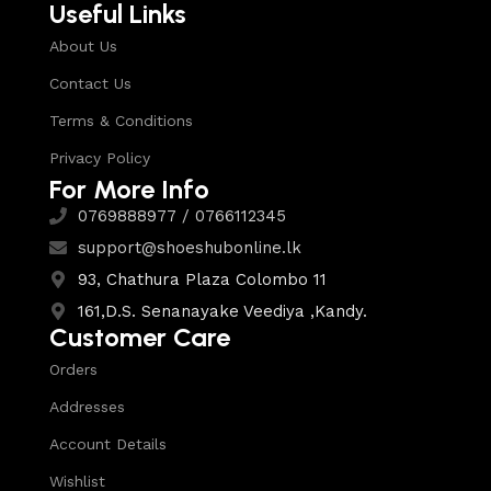
Useful Links
About Us
Contact Us
Terms & Conditions
Privacy Policy
For More Info
0769888977 / 0766112345
support@shoeshubonline.lk
93, Chathura Plaza Colombo 11
161,D.S. Senanayake Veediya ,Kandy.
Customer Care
Orders
Addresses
Account Details
Wishlist