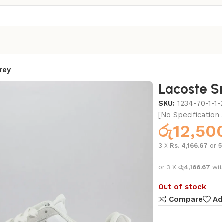
rey
Lacoste S
SKU:
1234-70-1-1-
[No Specification 
රු
12,50
3 X
Rs. 4,166.67
or
or 3 X
රු4,166.67
wi
Out of stock
Compare
Ad