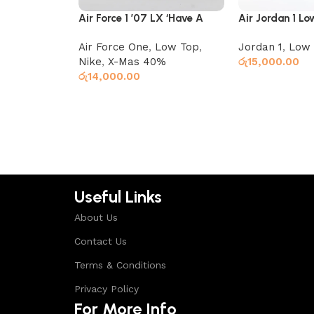
Air Force 1 ’07 LX ‘Have A
Air Jordan 1 L
Nike Day’
Ember Glow
Air Force One
,
Low Top
,
Jordan 1
,
Low 
Nike
,
X-Mas 40%
රු
15,000.00
රු
14,000.00
Select options
Select options
Useful Links
About Us
Contact Us
Terms & Conditions
Privacy Policy
For More Info