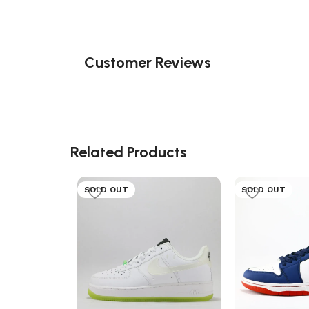
Customer Reviews
Related Products
SOLD OUT
SOLD OUT