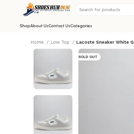
Shop
About Us
Contact Us
Categories
Home
Low Top
Lacoste Sneaker White G
SOLD OUT