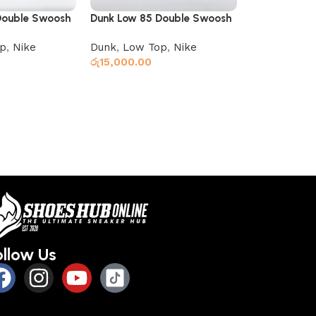
Double Swoosh
Dunk Low 85 Double Swoosh
Nike SB Chro
Green Black
p
,
Nike
Dunk
,
Low Top
,
Nike
Low Top
,
Ni
රු
15,000.00
රු
12,000.00
Read more
Read more
ollow Us