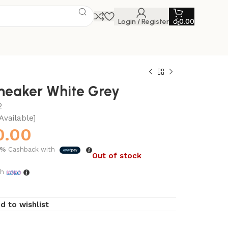
Login / Register
රු
0.00
neaker White Grey
2
Available]
0.00
5%
Cashback with
Out of stock
th
d to wishlist