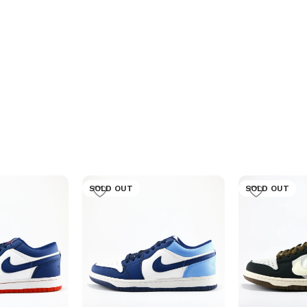
SOLD OUT
SOLD OUT