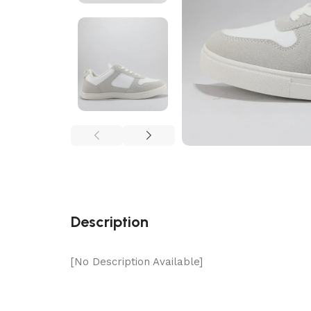
Description
[No Description Available]