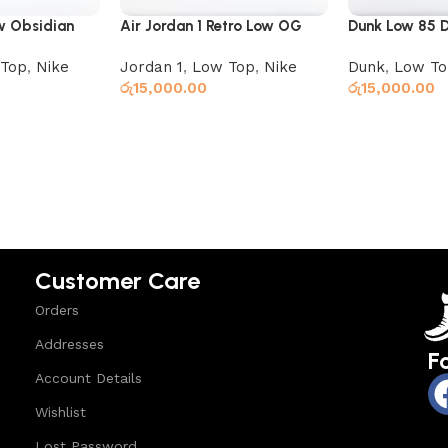
ow Obsidian
Air Jordan 1 Retro Low OG
Dunk Low 85 
Black Dark Powder Blue
Brown Black
Top
,
Nike
Jordan 1
,
Low Top
,
Nike
Dunk
,
Low To
රු
15,000.00
රු
15,000.00
Select options
Read more
Customer Care
Orders
Addresses
F
Account Details
Wishlist
Lost Password