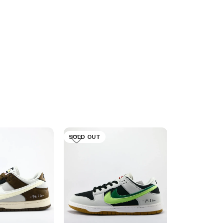
SOLD OUT
SOLD OUT