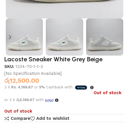
Lacoste Sneaker White Grey Beige
SKU:
1234-70-1-1-3
[No Specification Available]
රු
12,500.00
3 X
Rs. 4,166.67
or
5%
Cashback with
Out of stock
or 3 X
රු4,166.67
with
Out of stock
Compare
Add to wishlist