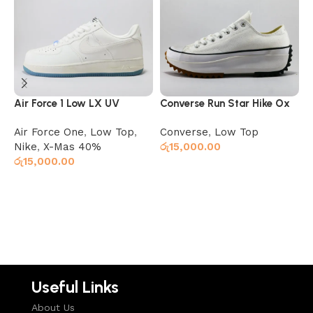
Air Force 1 Low LX UV
Converse Run Star Hike Ox
L
Reactive (Color Changing)
White Black Gum
G
Air Force One
,
Low Top
,
Converse
,
Low Top
L
Nike
,
X-Mas 40%
රු
15,000.00
රු
15,000.00
ර
Read more
Select options
Useful Links
About Us