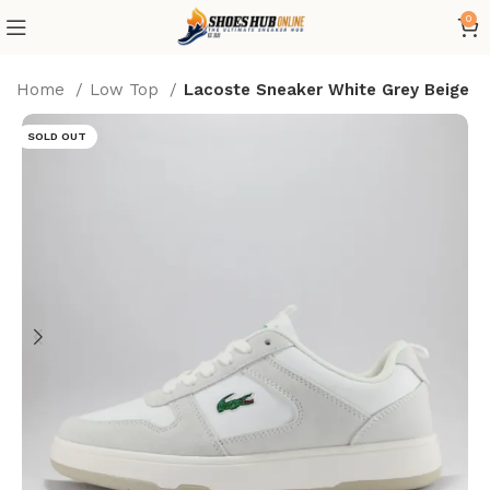
0
Home
Low Top
Lacoste Sneaker White Grey Beige
SOLD OUT