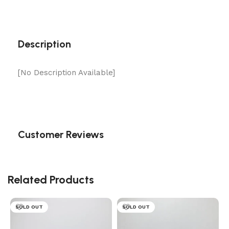
Description
[No Description Available]
Customer Reviews
Related Products
SOLD OUT
SOLD OUT