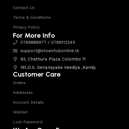
Contact Us
Terms & Conditions
Privacy Policy
For More Info
0769888977 / 0766112345
support@shoeshubonline.lk
93, Chathura Plaza Colombo 11
161,D.S. Senanayake Veediya ,Kandy.
Customer Care
Orders
Addresses
Account Details
Wishlist
Lost Password