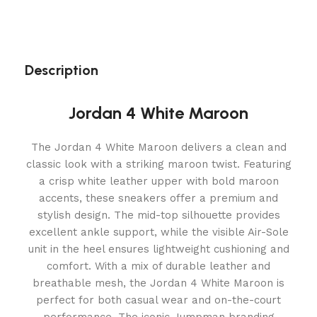
Description
Jordan 4 White Maroon
The Jordan 4 White Maroon delivers a clean and
classic look with a striking maroon twist. Featuring
a crisp white leather upper with bold maroon
accents, these sneakers offer a premium and
stylish design. The mid-top silhouette provides
excellent ankle support, while the visible Air-Sole
unit in the heel ensures lightweight cushioning and
comfort. With a mix of durable leather and
breathable mesh, the Jordan 4 White Maroon is
perfect for both casual wear and on-the-court