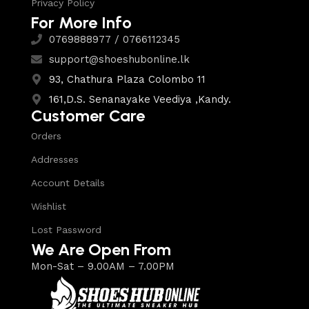
Privacy Policy
For More Info
0769888977 / 0766112345
support@shoeshubonline.lk
93, Chathura Plaza Colombo 11
161,D.S. Senanayake Veediya ,Kandy.
Customer Care
Orders
Addresses
Account Details
Wishlist
Lost Password
We Are Open From
Mon-Sat – 9.00AM – 7.00PM