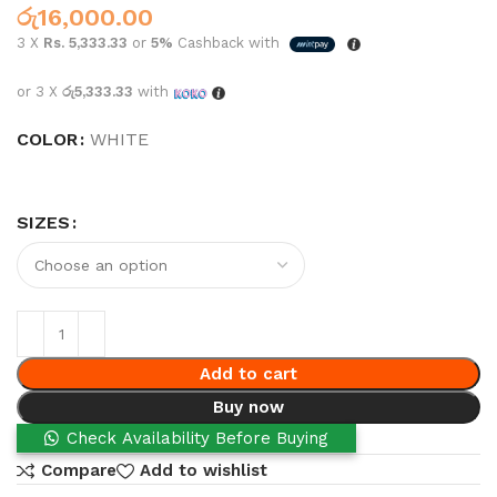
රු
16,000.00
3 X
Rs. 5,333.33
or
5%
Cashback with
or 3 X
රු5,333.33
with
COLOR
WHITE
SIZES
Add to cart
Buy now
Check Availability Before Buying
Compare
Add to wishlist