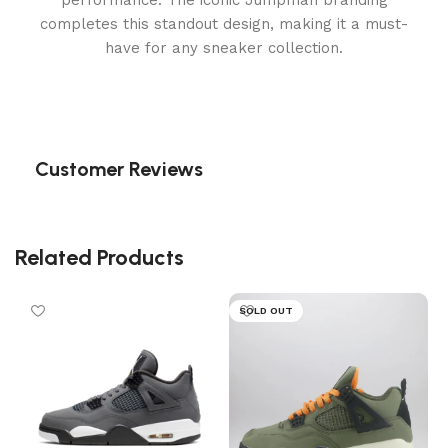
performance. The iconic Jumpman branding
completes this standout design, making it a must-
have for any sneaker collection.
Customer Reviews
Related Products
SOLD OUT