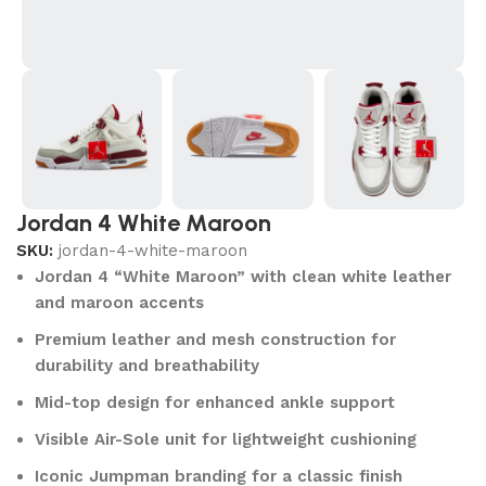
Jordan 4 White Maroon
SKU:
jordan-4-white-maroon
Jordan 4 “White Maroon” with clean white leather
and maroon accents
Premium leather and mesh construction for
durability and breathability
Mid-top design for enhanced ankle support
Visible Air-Sole unit for lightweight cushioning
Iconic Jumpman branding for a classic finish