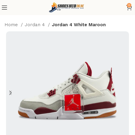
0
Home
Jordan 4
Jordan 4 White Maroon