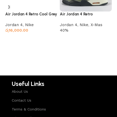
Air Jordan 4 Retro Cool Grey
Air Jordan 4 Retro
J
Undefeated
Jordan 4
,
Nike
Jordan 4
,
Nike
,
X-Mas
J
රු
16,000.00
40%
ර
Select options
Read more
Useful Links
About Us
Contact Us
Terms & Conditions