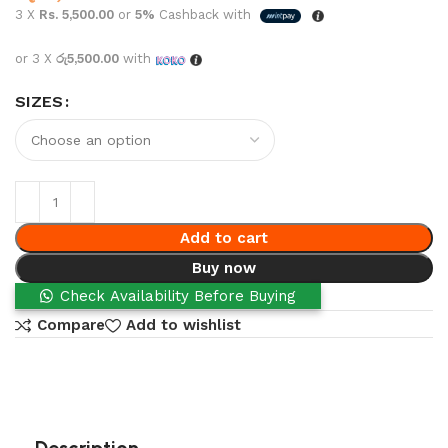
3 X
Rs. 5,500.00
or
5%
Cashback with
or 3 X
රු5,500.00
with
SIZES
Add to cart
Buy now
Check Availability Before Buying
Compare
Add to wishlist