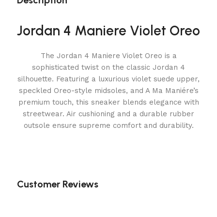
Description
Jordan 4 Maniere Violet Oreo
The Jordan 4 Maniere Violet Oreo is a
sophisticated twist on the classic Jordan 4
silhouette. Featuring a luxurious violet suede upper,
speckled Oreo-style midsoles, and A Ma Maniére’s
premium touch, this sneaker blends elegance with
streetwear. Air cushioning and a durable rubber
outsole ensure supreme comfort and durability.
Customer Reviews