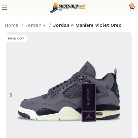
0
Home
Jordan 4
Jordan 4 Maniere Violet Oreo
SOLD OUT