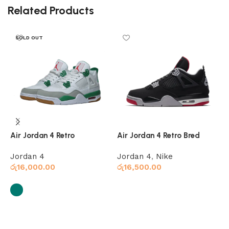
Related Products
SOLD OUT
Air Jordan 4 Retro
Air Jordan 4 Retro Bred
A
Jordan 4
Jordan 4
,
Nike
J
රු
16,000.00
රු
16,500.00
ර
Add to cart
Select options