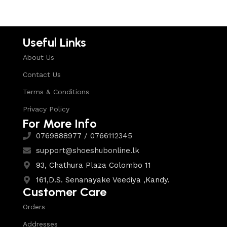
Useful Links
About Us
Contact Us
Terms & Conditions
Privacy Policy
For More Info
0769888977 / 0766112345
support@shoeshubonline.lk
93, Chathura Plaza Colombo 11
161,D.S. Senanayake Veediya ,Kandy.
Customer Care
Orders
Addresses