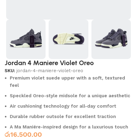
Jordan 4 Maniere Violet Oreo
SKU:
jordan-4-maniere-violet-oreo
Premium violet suede upper with a soft, textured
feel
Speckled Oreo-style midsole for a unique aesthetic
Air cushioning technology for all-day comfort
Durable rubber outsole for excellent traction
A Ma Maniére-inspired design for a luxurious touch
රු
16,500.00