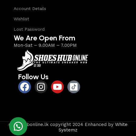
Account Details
Wishlist
Lost Password
We Are Open From
Mon-Sat – 9.00AM – 7.00PM
Follow Us
shoeshubonline.lk copyright 2024 Enhanced by
White
Systemz