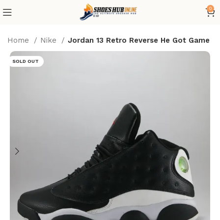
0
Home
Nike
Jordan 13 Retro Reverse He Got Game
SOLD OUT