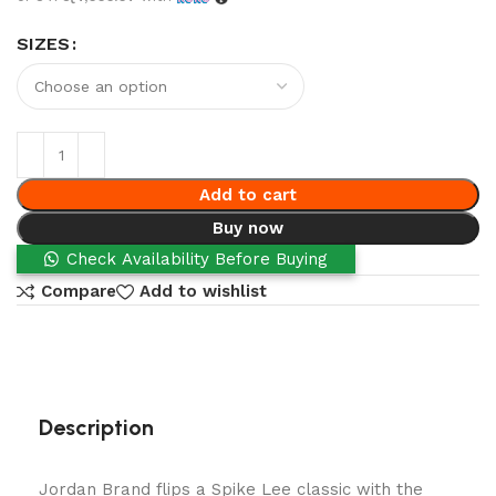
SIZES
Add to cart
Buy now
Check Availability Before Buying
Compare
Add to wishlist
Description
Jordan Brand flips a Spike Lee classic with the