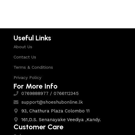
Useful Links
About Us
Contact Us
Terms & Conditions
Privacy Policy
For More Info
0769888977 / 0766112345
support@shoeshubonline.lk
93, Chathura Plaza Colombo 11
161,D.S. Senanayake Veediya ,Kandy.
Customer Care