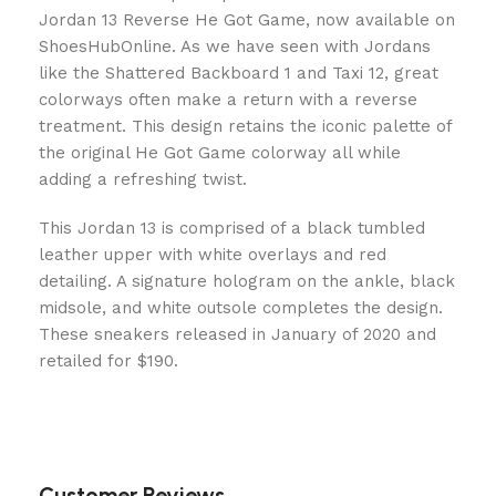
Jordan 13 Reverse He Got Game, now available on
ShoesHubOnline. As we have seen with Jordans
like the Shattered Backboard 1 and Taxi 12, great
colorways often make a return with a reverse
treatment. This design retains the iconic palette of
the original He Got Game colorway all while
adding a refreshing twist.
This Jordan 13 is comprised of a black tumbled
leather upper with white overlays and red
detailing. A signature hologram on the ankle, black
midsole, and white outsole completes the design.
These sneakers released in January of 2020 and
retailed for $190.
Customer Reviews