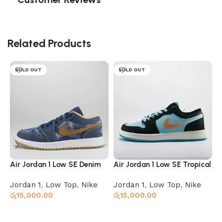
Related Products
SOLD OUT
SOLD OUT
Air Jordan 1 Low SE Denim
Air Jordan 1 Low SE Tropical
A
Twist
Jordan 1
,
Low Top
,
Nike
Jordan 1
,
Low Top
,
Nike
J
රු
15,000.00
රු
15,000.00
ර
Select options
Select options