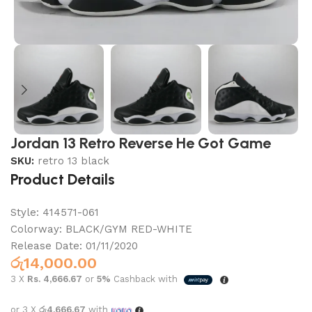
Jordan 13 Retro Reverse He Got Game
SKU:
retro 13 black
Product Details
Style:
414571-061
Colorway:
BLACK/GYM RED-WHITE
Release Date:
01/11/2020
රු
14,000.00
3 X
Rs. 4,666.67
or
5%
Cashback with
or 3 X
රු4,666.67
with