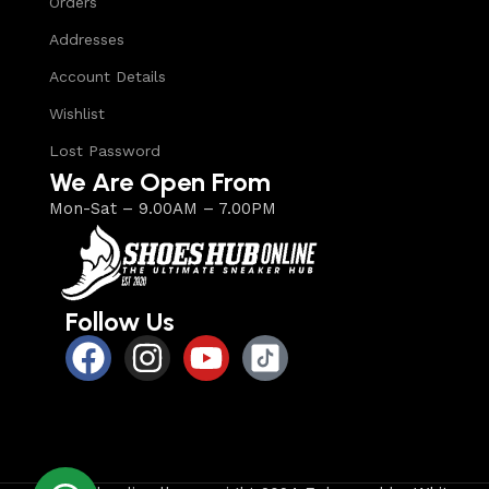
Orders
Addresses
Account Details
Wishlist
Lost Password
We Are Open From
Mon-Sat – 9.00AM – 7.00PM
Follow Us