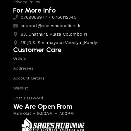
Privacy Policy
For More Info
0769888977 / 0766112345
support@shoeshubonline.lk
93, Chathura Plaza Colombo 11
161,D.S. Senanayake Veediya ,Kandy.
Customer Care
Orders
Addresses
Account Details
Wishlist
Lost Password
We Are Open From
Mon-Sat – 9.00AM – 7.00PM