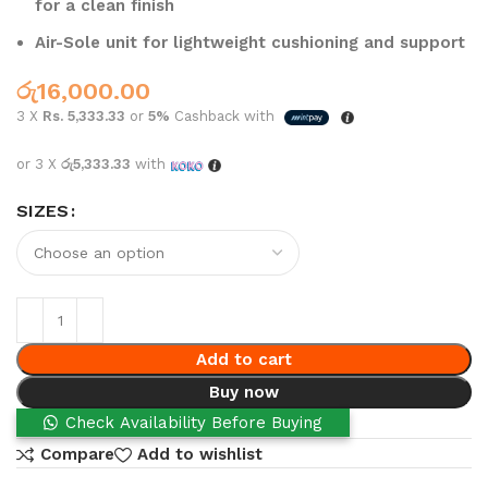
for a clean finish
Air-Sole unit for lightweight cushioning and support
රු
16,000.00
3 X
Rs. 5,333.33
or
5%
Cashback with
or 3 X
රු5,333.33
with
SIZES
Add to cart
Buy now
Check Availability Before Buying
Compare
Add to wishlist