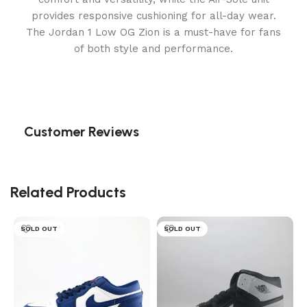
provides responsive cushioning for all-day wear.
The Jordan 1 Low OG Zion is a must-have for fans
of both style and performance.
Customer Reviews
Related Products
SOLD OUT
SOLD OUT