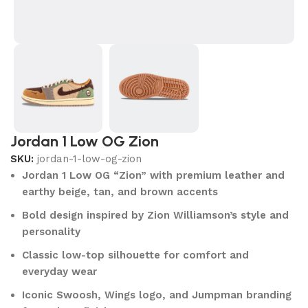
Jordan 1 Low OG Zion
SKU:
jordan-1-low-og-zion
Jordan 1 Low OG “Zion” with premium leather and
earthy beige, tan, and brown accents
Bold design inspired by Zion Williamson’s style and
personality
Classic low-top silhouette for comfort and
everyday wear
Iconic Swoosh, Wings logo, and Jumpman branding