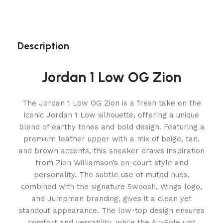
Description
Jordan 1 Low OG Zion
The Jordan 1 Low OG Zion is a fresh take on the
iconic Jordan 1 Low silhouette, offering a unique
blend of earthy tones and bold design. Featuring a
premium leather upper with a mix of beige, tan,
and brown accents, this sneaker draws inspiration
from Zion Williamson’s on-court style and
personality. The subtle use of muted hues,
combined with the signature Swoosh, Wings logo,
and Jumpman branding, gives it a clean yet
standout appearance. The low-top design ensures
comfort and versatility, while the Air-Sole unit