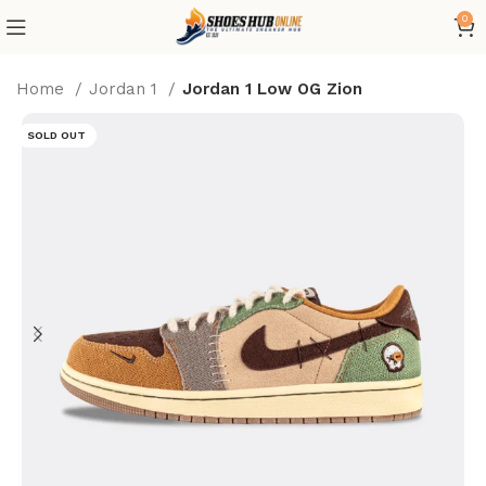
0
Home
Jordan 1
Jordan 1 Low OG Zion
SOLD OUT