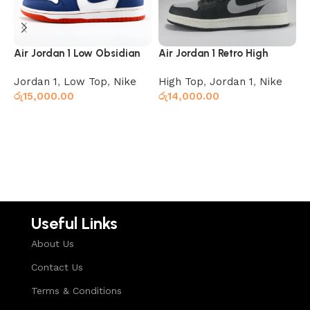
Air Jordan 1 Low Obsidian
Air Jordan 1 Retro High
A
Ember Glow
Shadow
B
Jordan 1
,
Low Top
,
Nike
High Top
,
Jordan 1
,
Nike
J
රු
15,000.00
රු
14,000.00
ර
Select options
Read more
Useful Links
About Us
Contact Us
Terms & Conditions