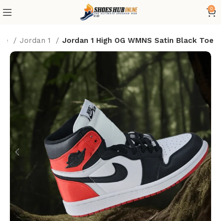
0
me
Jordan 1
Jordan 1 High OG WMNS Satin Black Toe