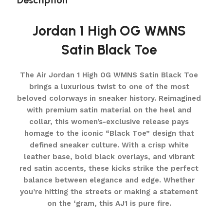
Description
Jordan 1 High OG WMNS
Satin Black Toe
The Air Jordan 1 High OG WMNS Satin Black Toe
brings a luxurious twist to one of the most
beloved colorways in sneaker history. Reimagined
with premium satin material on the heel and
collar, this women’s-exclusive release pays
homage to the iconic “Black Toe” design that
defined sneaker culture. With a crisp white
leather base, bold black overlays, and vibrant
red satin accents, these kicks strike the perfect
balance between elegance and edge. Whether
you’re hitting the streets or making a statement
on the ‘gram, this AJ1 is pure fire.