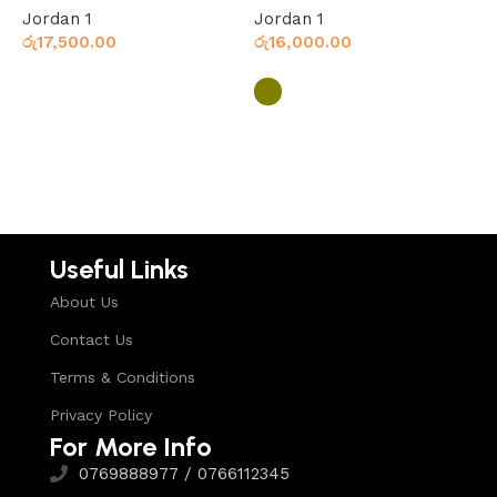
Jordan 1
Jordan 1
J
රු
17,500.00
රු
16,000.00
ර
Select options
Select options
Useful Links
About Us
Contact Us
Terms & Conditions
Privacy Policy
For More Info
0769888977 / 0766112345