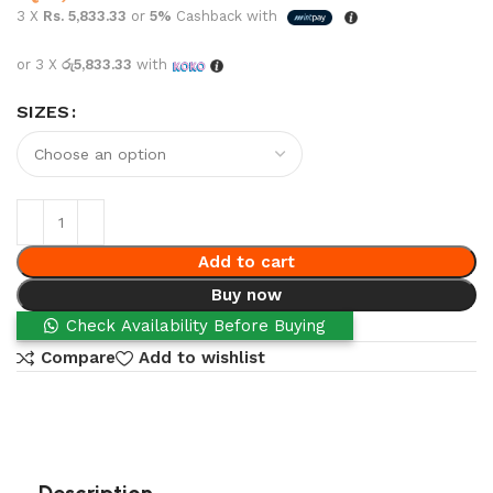
3 X
Rs. 5,833.33
or
5%
Cashback with
or 3 X
රු5,833.33
with
SIZES
Add to cart
Buy now
Check Availability Before Buying
Compare
Add to wishlist