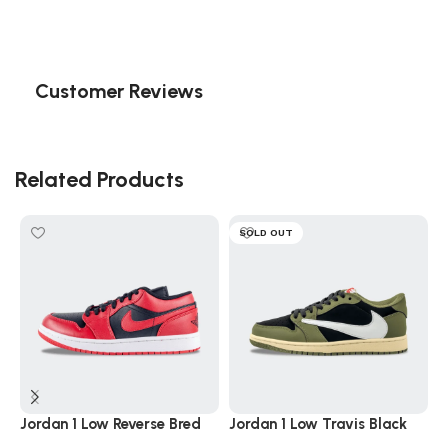
Customer Reviews
Related Products
SOLD OUT
Jordan 1 Low Reverse Bred
Jordan 1 Low Travis Black
J
Black Red
Olive