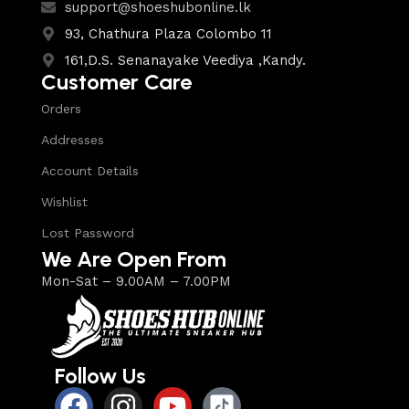
support@shoeshubonline.lk
93, Chathura Plaza Colombo 11
161,D.S. Senanayake Veediya ,Kandy.
Customer Care
Orders
Addresses
Account Details
Wishlist
Lost Password
We Are Open From
Mon-Sat – 9.00AM – 7.00PM
Follow Us