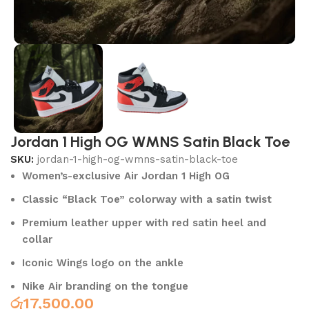
Jordan 1 High OG WMNS Satin Black Toe
SKU:
jordan-1-high-og-wmns-satin-black-toe
Women’s-exclusive Air Jordan 1 High OG
Classic “Black Toe” colorway with a satin twist
Premium leather upper with red satin heel and
collar
Iconic Wings logo on the ankle
Nike Air branding on the tongue
රු
17,500.00