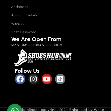
Addresses
Account Details
Wishlist
Lost Password
We Are Open From
Mon-Sat – 9.00AM – 7.00PM
Follow Us
shoeshubonline.lk copyright 2024 Enhanced by
White