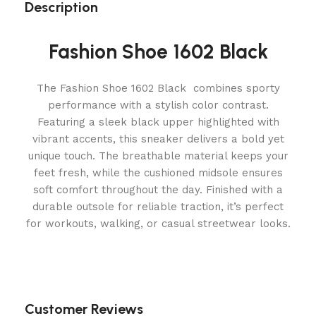
Description
Fashion Shoe 1602 Black
The Fashion Shoe 1602 Black combines sporty
performance with a stylish color contrast.
Featuring a sleek black upper highlighted with
vibrant accents, this sneaker delivers a bold yet
unique touch. The breathable material keeps your
feet fresh, while the cushioned midsole ensures
soft comfort throughout the day. Finished with a
durable outsole for reliable traction, it’s perfect
for workouts, walking, or casual streetwear looks.
Customer Reviews