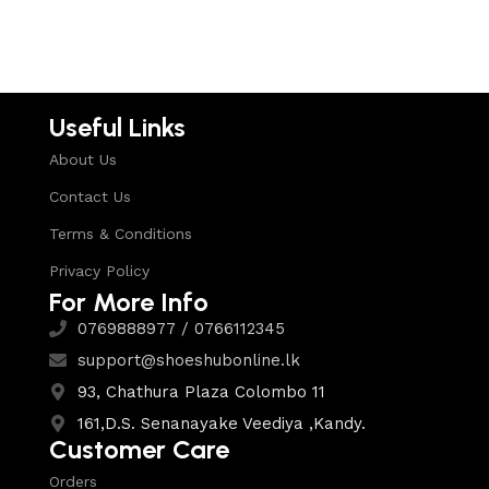
Useful Links
About Us
Contact Us
Terms & Conditions
Privacy Policy
For More Info
0769888977 / 0766112345
support@shoeshubonline.lk
93, Chathura Plaza Colombo 11
161,D.S. Senanayake Veediya ,Kandy.
Customer Care
Orders