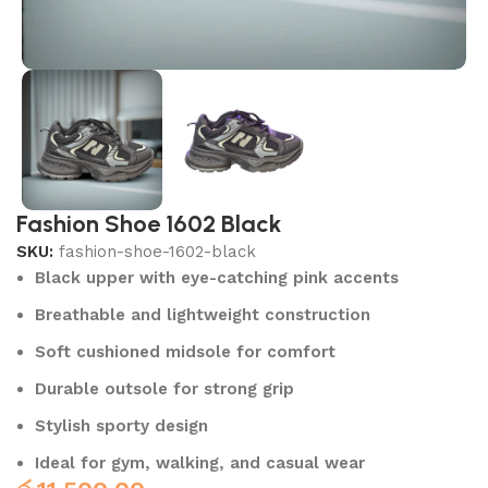
Fashion Shoe 1602 Black
SKU:
fashion-shoe-1602-black
Black upper with eye-catching pink accents
Breathable and lightweight construction
Soft cushioned midsole for comfort
Durable outsole for strong grip
Stylish sporty design
Ideal for gym, walking, and casual wear