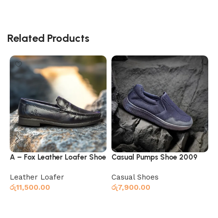
Related Products
A – Fox Leather Loafer Shoe
Casual Pumps Shoe 2009
F
Black
Navy
Leather Loafer
Casual Shoes
රු
11,500.00
රු
7,900.00
ර
Select options
Select options