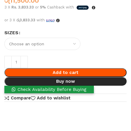
රු
11,500.00
3 X
Rs. 3,833.33
or
5%
Cashback with
or 3 X
රු3,833.33
with
SIZES
Add to cart
Buy now
Check Availability Before Buying
Compare
Add to wishlist