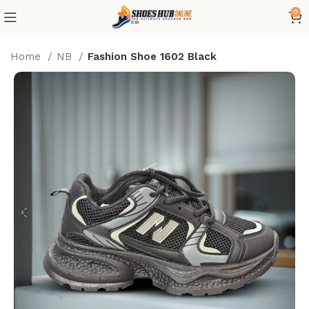
0
Home
NB
Fashion Shoe 1602 Black