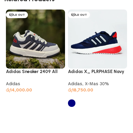
SOLD OUT
SOLD OUT
Adidas Sneaker 2409 All
Adidas X_ PLRPHASE Navy
G
Navy White
Red
Adidas
Adidas
,
X-Mas 30%
S
රු
14,000.00
රු
18,750.00
ර
Select options
Select options