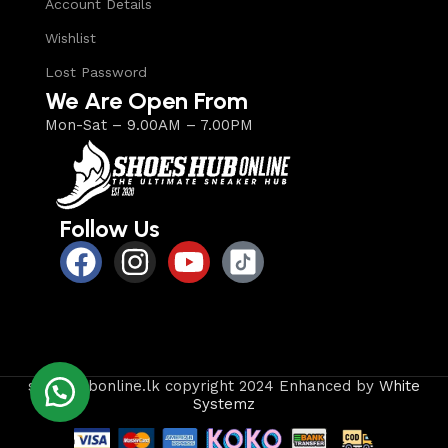
Account Details
Wishlist
Lost Password
We Are Open From
Mon-Sat – 9.00AM – 7.00PM
Follow Us
shoeshubonline.lk copyright 2024 Enhanced by
White
Systemz