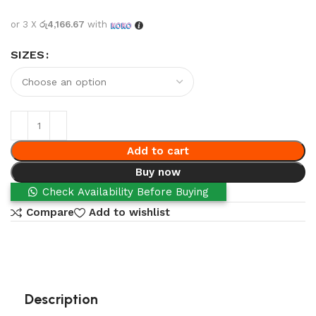
or 3 X
රු4,166.67
with
SIZES
Add to cart
Buy now
Check Availability Before Buying
Compare
Add to wishlist
Description