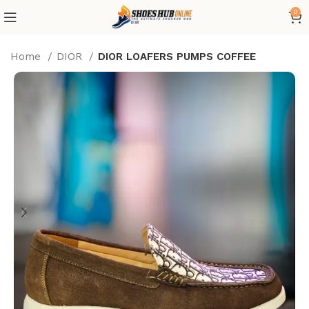
0
Home
DIOR
DIOR LOAFERS PUMPS COFFEE