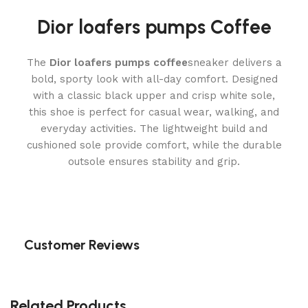
Dior loafers pumps Coffee
The
Dior loafers pumps coffee
sneaker delivers a
bold, sporty look with all-day comfort. Designed
with a classic black upper and crisp white sole,
this shoe is perfect for casual wear, walking, and
everyday activities. The lightweight build and
cushioned sole provide comfort, while the durable
outsole ensures stability and grip.
Customer Reviews
Related Products