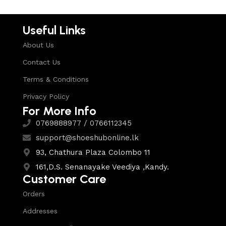
Useful Links
About Us
Contact Us
Terms & Conditions
Privacy Policy
For More Info
0769888977 / 0766112345
support@shoeshubonline.lk
93, Chathura Plaza Colombo 11
161,D.S. Senanayake Veediya ,Kandy.
Customer Care
Orders
Addresses