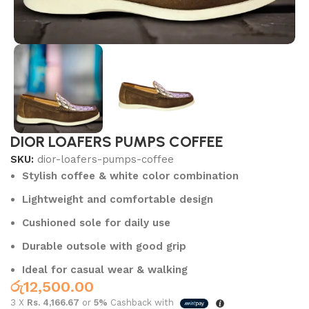
DIOR LOAFERS PUMPS COFFEE
SKU:
dior-loafers-pumps-coffee
Stylish coffee & white color combination
Lightweight and comfortable design
Cushioned sole for daily use
Durable outsole with good grip
Ideal for casual wear & walking
රු
12,500.00
3 X
Rs. 4,166.67
or
5%
Cashback with