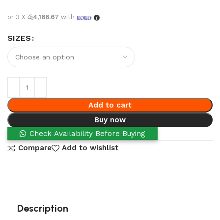
or 3 X
රු4,166.67
with
SIZES
Add to cart
Buy now
Check Availability Before Buying
Compare
Add to wishlist
Description