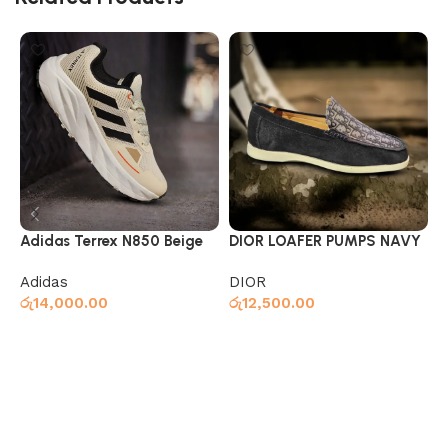
Adidas Terrex N850 Beige
DIOR LOAFER PUMPS NAVY
G
Adidas
DIOR
S
රු
14,000.00
රු
12,500.00
ර
Select options
Select options