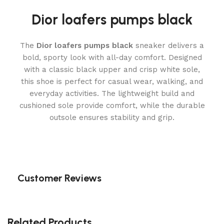
Dior loafers pumps black
The
Dior loafers pumps black
sneaker delivers a
bold, sporty look with all-day comfort. Designed
with a classic black upper and crisp white sole,
this shoe is perfect for casual wear, walking, and
everyday activities. The lightweight build and
cushioned sole provide comfort, while the durable
outsole ensures stability and grip.
Customer Reviews
Related Products