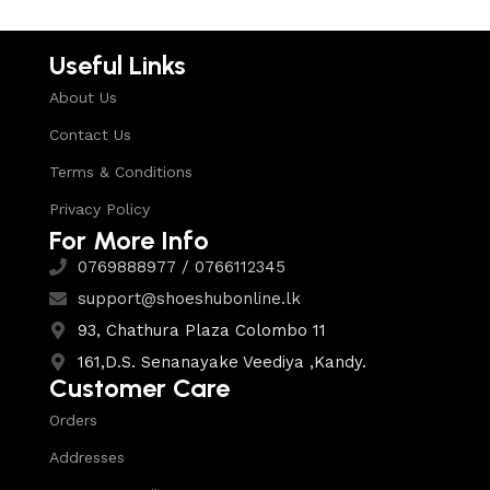
Useful Links
About Us
Contact Us
Terms & Conditions
Privacy Policy
For More Info
0769888977 / 0766112345
support@shoeshubonline.lk
93, Chathura Plaza Colombo 11
161,D.S. Senanayake Veediya ,Kandy.
Customer Care
Orders
Addresses