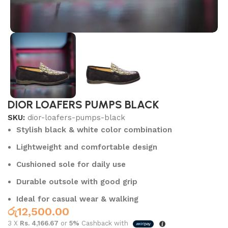
DIOR LOAFERS PUMPS BLACK
SKU:
dior-loafers-pumps-black
Stylish black & white color combination
Lightweight and comfortable design
Cushioned sole for daily use
Durable outsole with good grip
Ideal for casual wear & walking
රු
12,500.00
3 X
Rs. 4,166.67
or
5%
Cashback with