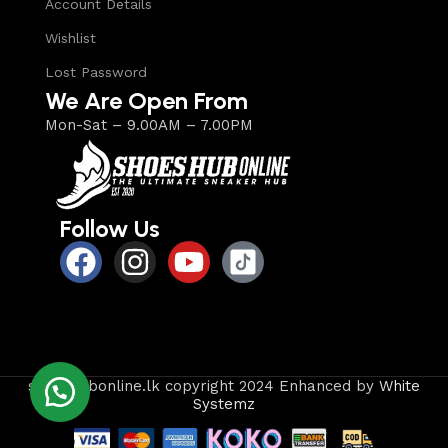
Account Details
Wishlist
Lost Password
We Are Open From
Mon-Sat – 9.00AM – 7.00PM
Follow Us
shoeshubonline.lk copyright 2024 Enhanced by
White
Systemz