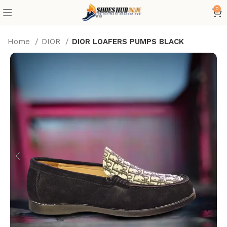
0
Home
DIOR
DIOR LOAFERS PUMPS BLACK