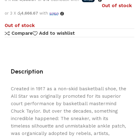
Out of stock
or 3 X
රු4,666.67
with
Out of stock
Compare
Add to wishlist
Description
Created in 1917 as a non-skid basketball shoe, the
All Star was originally promoted for its superior
court performance by basketball mastermind
Chuck Taylor. But over the decades, something
incredible happened: The sneaker, with its
timeless silhouette and unmistakable ankle patch,
was organically adopted by rebels, artists,