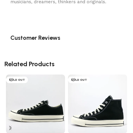
musicians, dreamers, thinkers and originals.
Customer Reviews
Related Products
SOLD OUT
SOLD OUT