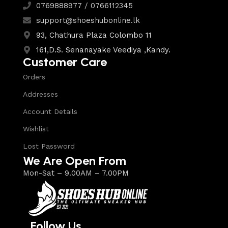
0769888977 / 0766112345
support@shoeshubonline.lk
93, Chathura Plaza Colombo 11
161,D.S. Senanayake Veediya ,Kandy.
Customer Care
Orders
Addresses
Account Details
Wishlist
Lost Password
We Are Open From
Mon-Sat – 9.00AM – 7.00PM
Follow Us