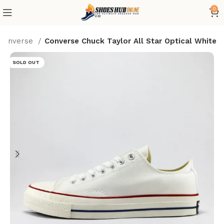
0
Converse
Converse Chuck Taylor All Star Optical White
SOLD OUT