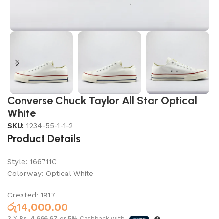
Converse Chuck Taylor All Star Optical
White
SKU:
1234-55-1-1-2
Product Details
Style:
166711C
Colorway:
Optical White
Created: 1917
රු
14,000.00
3 X
Rs. 4,666.67
or
5%
Cashback with