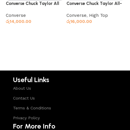
Converse Chuck Taylor All
Converse Chuck Taylor All-
C
Star Classic Black
Star 70 Hi Black
S
Converse
Converse
,
High Top
C
රු
14,000.00
රු
16,000.00
ර
Read more
Read more
Useful Links
About Us
Contact Us
Terms & Conditions
Privacy Policy
For More Info