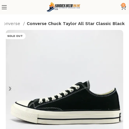
0
Converse
Converse Chuck Taylor All Star Classic Black
SOLD OUT