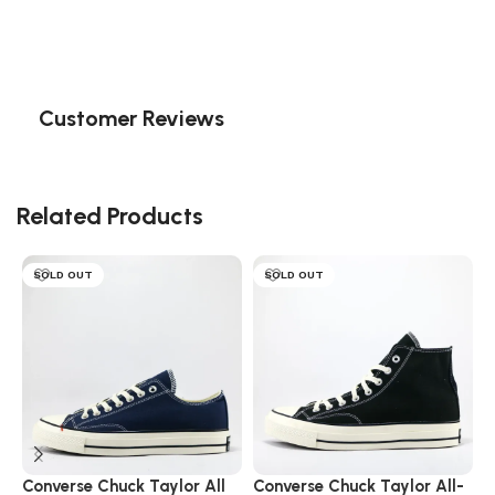
Customer Reviews
Related Products
SOLD OUT
SOLD OUT
Converse Chuck Taylor All
Converse Chuck Taylor All-
C