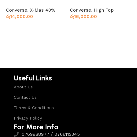
Star Denim Blue
Star 70 Hi Black
S
Converse
,
X-Mas 40%
Converse
,
High Top
C
රු
14,000.00
රු
16,000.00
ර
Read more
Read more
Useful Links
About Us
Contact Us
Terms & Conditions
Privacy Policy
For More Info
0769888977 / 0766112345