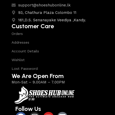
support@shoeshubonline.lk
93, Chathura Plaza Colombo 11
161,D.S. Senanayake Veediya ,Kandy.
Customer Care
Orders
Addresses
Account Details
Wishlist
Lost Password
We Are Open From
Mon-Sat – 9.00AM – 7.00PM
Follow Us