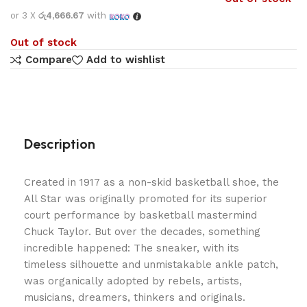
or 3 X
රු4,666.67
with
Out of stock
Compare
Add to wishlist
Description
Created in 1917 as a non-skid basketball shoe, the
All Star was originally promoted for its superior
court performance by basketball mastermind
Chuck Taylor. But over the decades, something
incredible happened: The sneaker, with its
timeless silhouette and unmistakable ankle patch,
was organically adopted by rebels, artists,
musicians, dreamers, thinkers and originals.