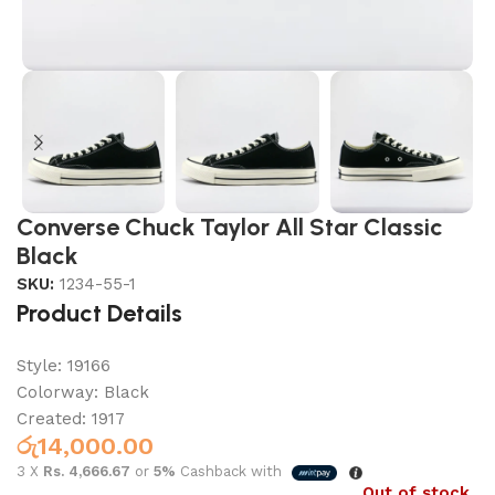
Converse Chuck Taylor All Star Classic
Black
SKU:
1234-55-1
Product Details
Style: 19166
Colorway:
Black
Created: 1917
රු
14,000.00
3 X
Rs. 4,666.67
or
5%
Cashback with
Out of stock