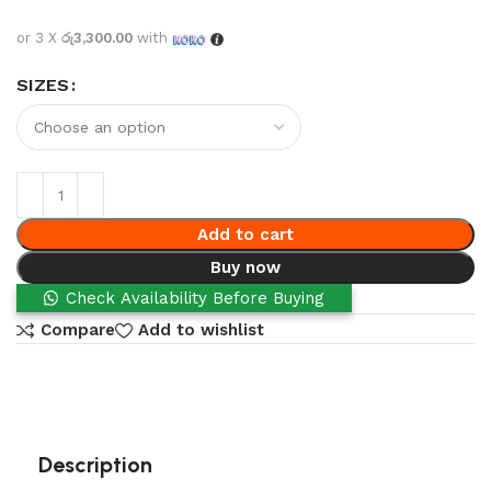
or 3 X
රු3,300.00
with
SIZES
Add to cart
Buy now
Check Availability Before Buying
Compare
Add to wishlist
Description