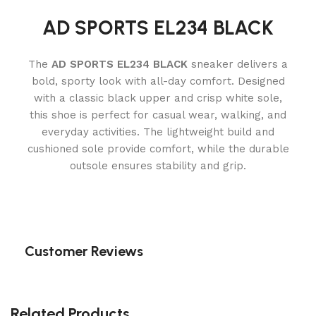
AD SPORTS EL234 BLACK
The
AD SPORTS EL234 BLACK
sneaker delivers a
bold, sporty look with all-day comfort. Designed
with a classic black upper and crisp white sole,
this shoe is perfect for casual wear, walking, and
everyday activities. The lightweight build and
cushioned sole provide comfort, while the durable
outsole ensures stability and grip.
Customer Reviews
Related Products