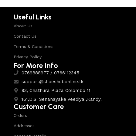
Useful Links
About Us
Contact Us
Terms & Conditions
Privacy Policy
For More Info
0769888977 / 0766112345
support@shoeshubonline.lk
93, Chathura Plaza Colombo 11
161,D.S. Senanayake Veediya ,Kandy.
Customer Care
Orders
Addresses