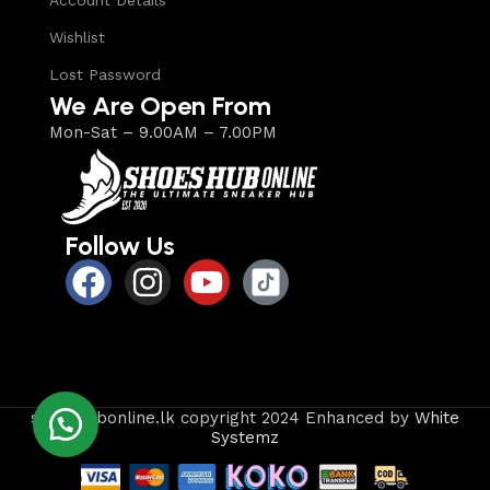
Account Details
Wishlist
Lost Password
We Are Open From
Mon-Sat – 9.00AM – 7.00PM
Follow Us
shoeshubonline.lk copyright 2024 Enhanced by
White
Systemz