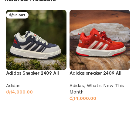
SOLD OUT
Adidas Sneaker 2409 All
Adidas sneaker 2409 All
A
Navy White
white and red
b
Adidas
Adidas
,
What’s New This
A
රු
14,000.00
Month
ර
රු
14,000.00
Select options
Select options