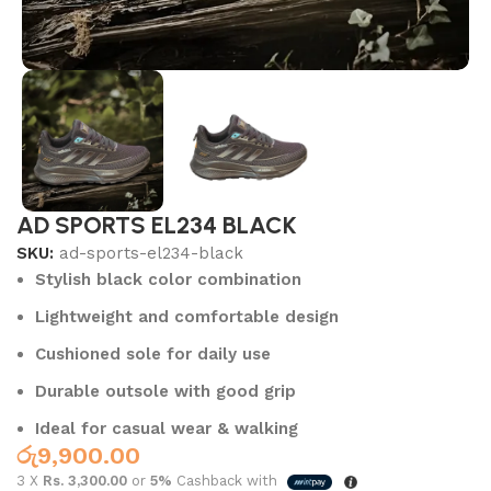
AD SPORTS EL234 BLACK
SKU:
ad-sports-el234-black
Stylish black color combination
Lightweight and comfortable design
Cushioned sole for daily use
Durable outsole with good grip
Ideal for casual wear & walking
රු
9,900.00
3 X
Rs. 3,300.00
or
5%
Cashback with