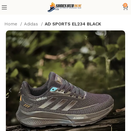
0
Home
Adidas
AD SPORTS EL234 BLACK