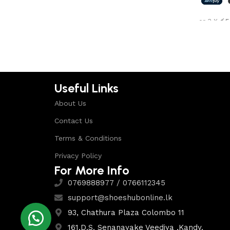
Shop Now
or 3 X
රු5
Select 
Useful Links
About Us
Contact Us
Terms & Conditions
Privacy Policy
For More Info
0769888977 / 0766112345
support@shoeshubonline.lk
93, Chathura Plaza Colombo 11
161,D.S. Senanayake Veediya ,Kandy.