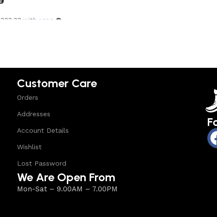
,333.33
with
options
Customer Care
Orders
Addresses
F
Account Details
Wishlist
Lost Password
We Are Open From
Mon-Sat – 9.00AM – 7.00PM