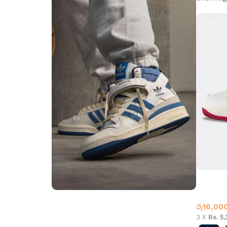
Air Force
Air For
රු
16,00
Step into Style
3 X
Rs. 5
Walk the Talk