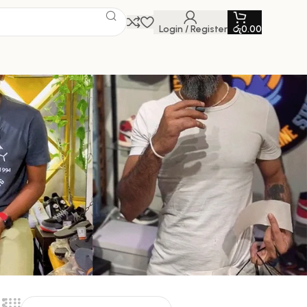
Login / Register
රු
0.00