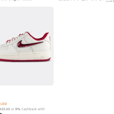
 1 Valentine
ce One
0.00
,333.33
or
5%
Cashback with