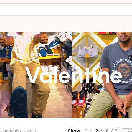
Valentine
the single result
Show
9
12
18
24