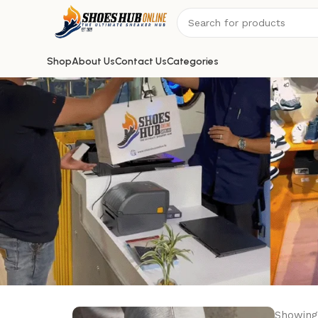
Shop
About Us
Contact Us
Categories
Showing 