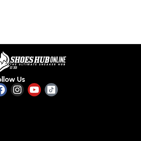
ollow Us