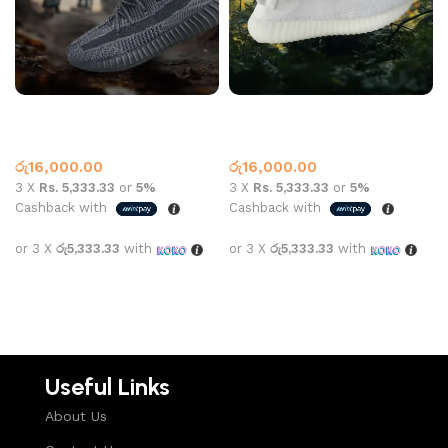
Yeezy 350 V2 Black
Yeezy 350 V2 White
Yeezy
Yeezy
රු
16,000.00
රු
16,000.00
3 X
Rs. 5,333.33
or
5%
3 X
Rs. 5,333.33
or
5%
Cashback with
Cashback with
or 3 X
රු5,333.33
with
or 3 X
රු5,333.33
with
Select options
Select options
Useful Links
About Us