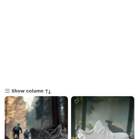
Show column