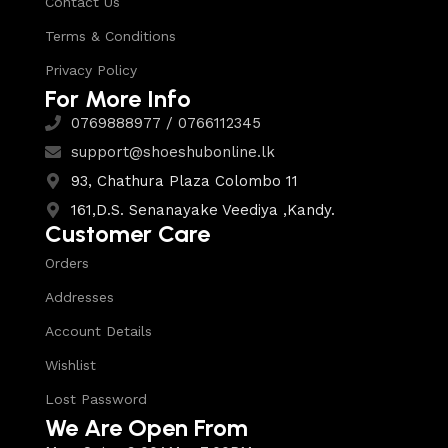
Contact Us
Terms & Conditions
Privacy Policy
For More Info
0769888977 / 0766112345
support@shoeshubonline.lk
93, Chathura Plaza Colombo 11
161,D.S. Senanayake Veediya ,Kandy.
Customer Care
Orders
Addresses
Account Details
Wishlist
Lost Password
We Are Open From