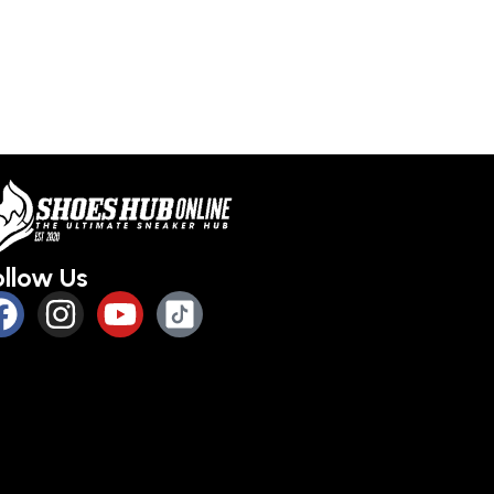
ollow Us