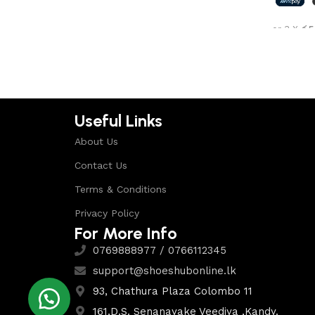
Shop Now
or 3 X
රු5
Select 
Useful Links
About Us
Contact Us
Terms & Conditions
Privacy Policy
For More Info
0769888977 / 0766112345
support@shoeshubonline.lk
93, Chathura Plaza Colombo 11
161,D.S. Senanayake Veediya ,Kandy.