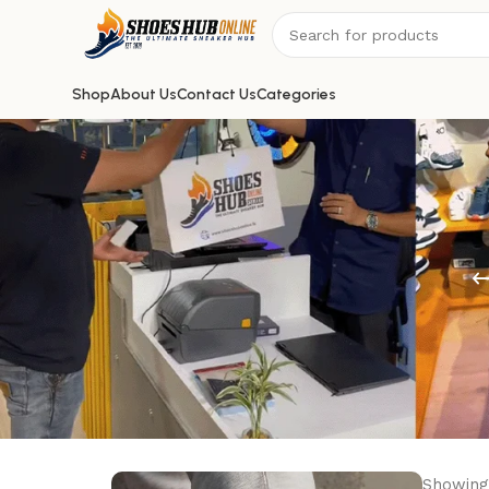
Shop
About Us
Contact Us
Categories
Showing 