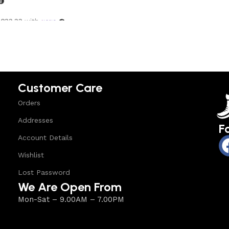
,833.33
with
options
Customer Care
Orders
Addresses
F
Account Details
Wishlist
Lost Password
We Are Open From
Mon-Sat – 9.00AM – 7.00PM