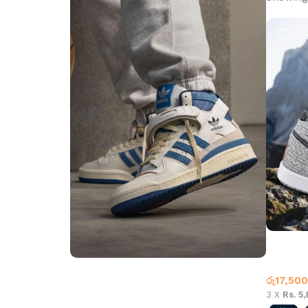
Air Jord
Jordan 
රු
17,500
Step into Style
3 X
Rs. 5
Walk the Talk