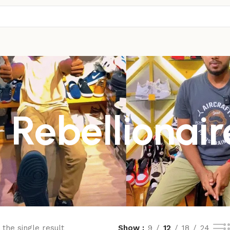
Rebellionair
the single result
Show
9
12
18
24