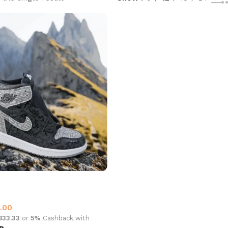
an 1 High OG Rebellionaire
1
.00
,833.33
or
5%
Cashback with