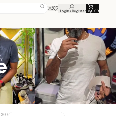
Login / Register
රු
0.00
e