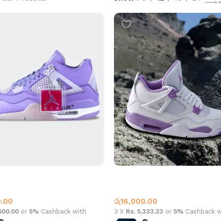
 Off-White Purple
Jordan 4 White Purple
4
Jordan 4
0.00
රු
16,000.00
,500.00
or
5%
Cashback with
3 X
Rs. 5,333.33
or
5%
Cashback w