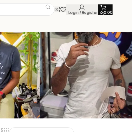
Login / Register
රු
0.00