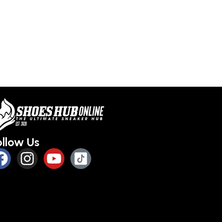
ollow Us