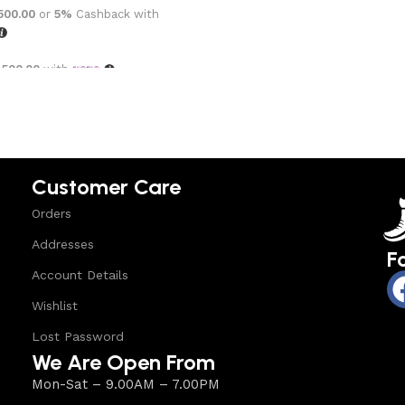
,500.00
or
5%
Cashback with
,500.00
with
options
Customer Care
Orders
Addresses
F
Account Details
Wishlist
Lost Password
We Are Open From
Mon-Sat – 9.00AM – 7.00PM