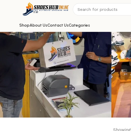
Shop
About Us
Contact Us
Categories
Showing 