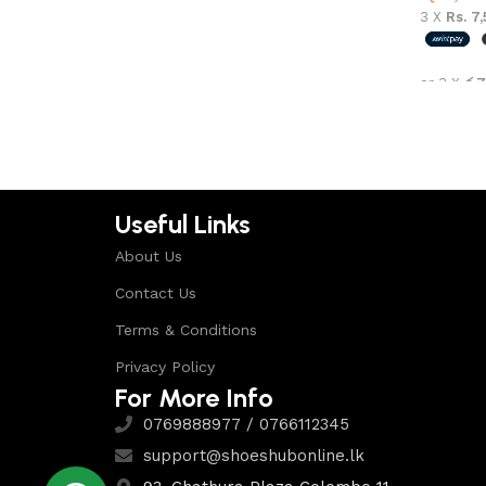
3 X
Rs. 7
or 3 X
රු7
Select 
Useful Links
About Us
Contact Us
Terms & Conditions
Privacy Policy
For More Info
0769888977 / 0766112345
support@shoeshubonline.lk