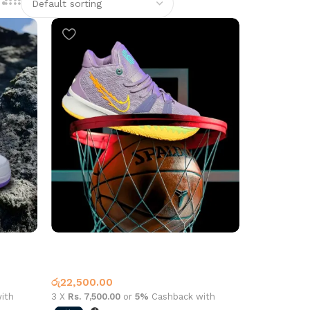
Kyrie 7 Basketball Purple
Basketball Shoes
,
Nike
රු
22,500.00
ith
3 X
Rs. 7,500.00
or
5%
Cashback with