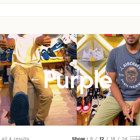
Purple
all 4 results
Show
9
12
18
24