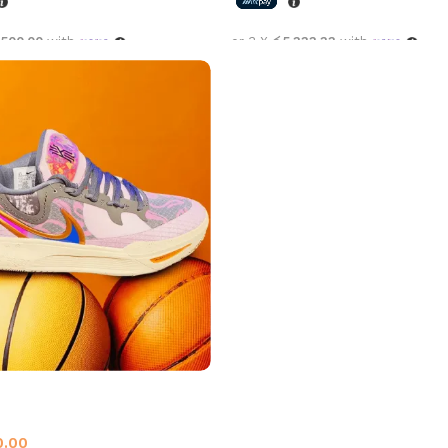
,500.00
with
or 3 X
රු5,333.33
with
options
Select options
All Star Grey Purple
all Shoes
,
Nike
0.00