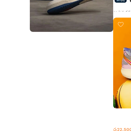
or 3 X
රු5
Select 
Step into Style
Walk the Talk
Shop Now
Kyrie 8 
Basketb
රු
22,50