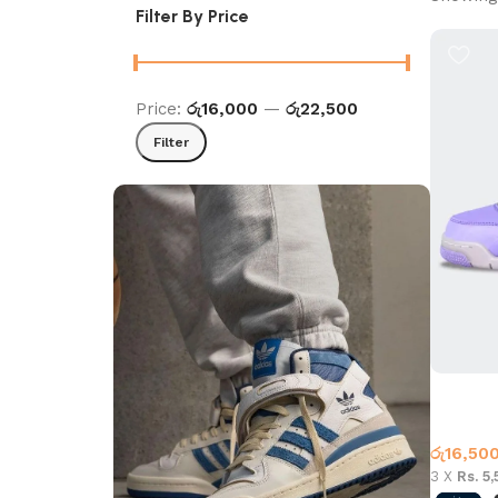
Filter By Price
Price:
රු16,000
—
රු22,500
Filter
Jordan 4
Jordan 
රු
16,50
3 X
Rs. 5