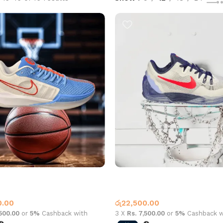
1 Low Blue White
Sabrina 1 Low Blue White
all Shoes
Basketball Shoes
0.00
රු
22,500.00
,500.00
or
5%
Cashback with
3 X
Rs. 7,500.00
or
5%
Cashback w