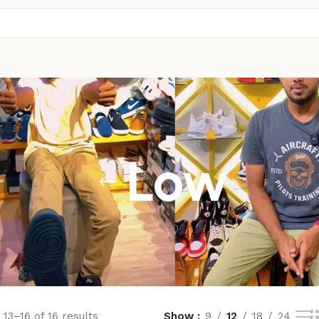
Low
13–16 of 16 results
Show
9
12
18
24