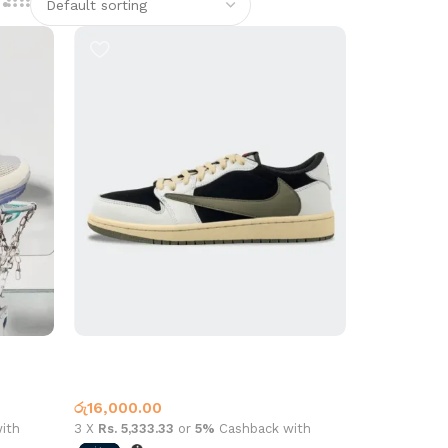
Travis Low L2201 Olive
Low Top
රු
16,000.00
ith
3 X
Rs. 5,333.33
or
5%
Cashback with