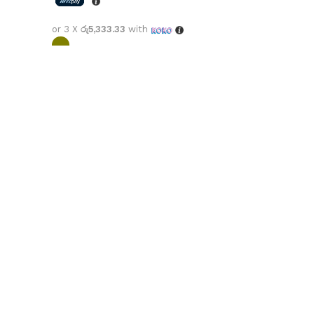
or 3 X
රු5,333.33
with
Select options