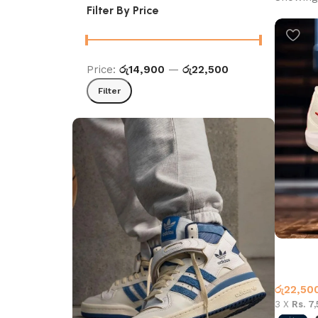
Filter By Price
Price:
රු14,900
—
රු22,500
Filter
Sabrina 
Basketb
රු
22,50
3 X
Rs. 7