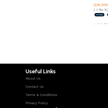
රු
16,00
3 X
Rs. 5
or 3 X
රු5
Select 
Useful Links
About Us
Contact Us
Terms & Conditions
Privacy Policy