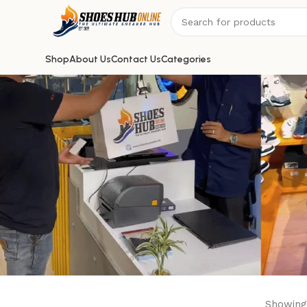
Shop
About Us
Contact Us
Categories
Showing 