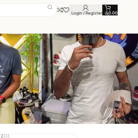
Login / Register
රු
0.00