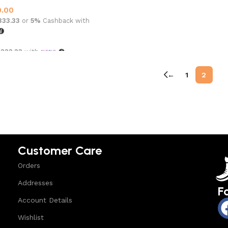
0.00
,333.33
or
5%
Cashback with
,333.33
with
options
←
1
2
Customer Care
Orders
Addresses
F
Account Details
Wishlist