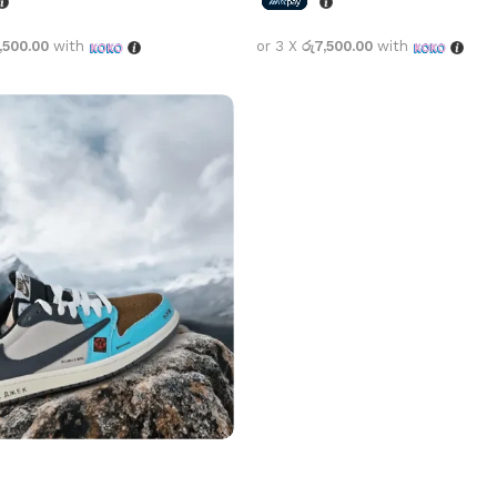
,500.00
with
or 3 X
රු7,500.00
with
options
Select options
cott x Air Jordan 1 Low
 Blue
1