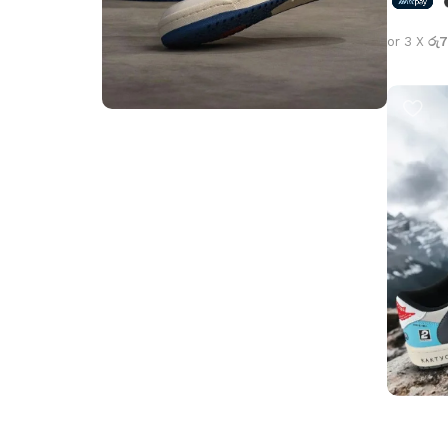
or 3 X
රු7
Select 
Step into Style
Walk the Talk
Shop Now
Travis S
Jackboy
Jordan 