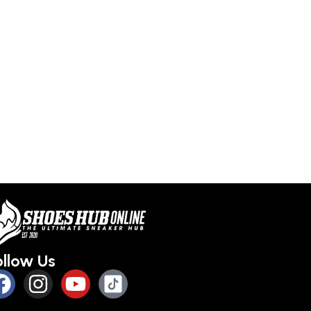
ollow Us