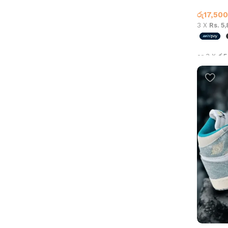
Jordan 
රු
17,500
3 X
Rs. 5
or 3 X
රු5
Select 