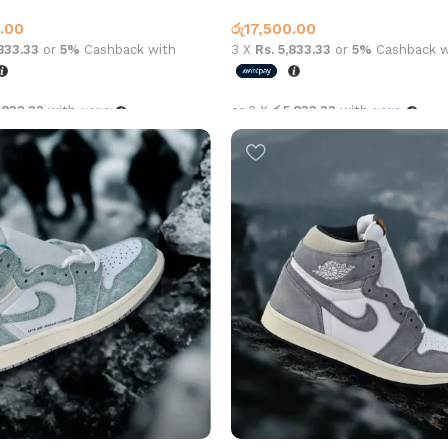
1
Jordan 1
.00
රු
17,500.00
,833.33
or
5%
Cashback with
3 X
Rs. 5,833.33
or
5%
Cashback w
,833.33
with
or 3 X
රු5,833.33
with
options
Select options