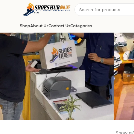
Shop
About Us
Contact Us
Categories
Showing 