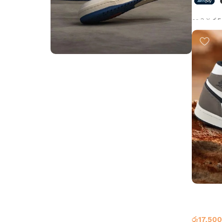
or 3 X
රු5
Select 
Step into Style
Walk the Talk
Shop Now
Air Jord
Jordan 
රු
17,500