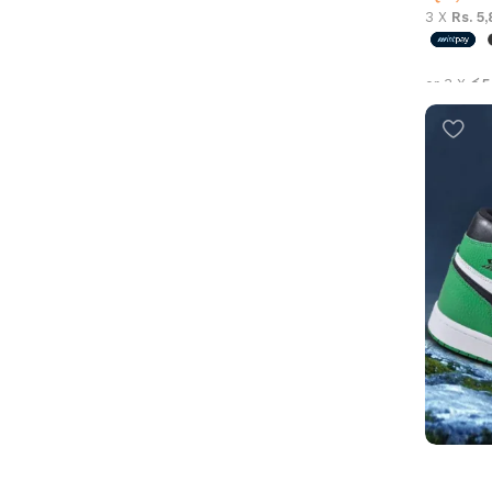
3 X
Rs. 5
or 3 X
රු5
Select 
Air Jord