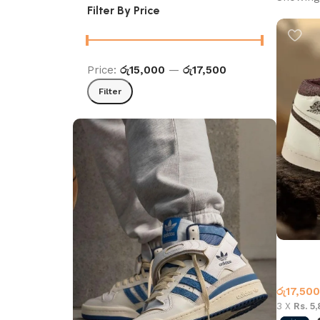
Filter By Price
Price:
රු15,000
—
රු17,500
Filter
Air Jord
Beige C
Jordan 
රු
17,500
3 X
Rs. 5