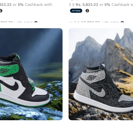
,833.33
or
5%
Cashback with
3 X
Rs. 5,833.33
or
5%
Cashback w
,833.33
with
or 3 X
රු5,833.33
with
options
Select options
an 1 High OG Pine Green
Air Jordan 1 High OG Rebellion