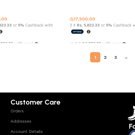
an 1 High OG Turbo Green
Air Jordan 1 High OG Washed B
1
Jordan 1
.00
රු
17,500.00
,833.33
or
5%
Cashback with
3 X
Rs. 5,833.33
or
5%
Cashback w
,833.33
with
or 3 X
රු5,833.33
with
options
Select options
1
2
3
→
Customer Care
Orders
Addresses
F
Account Details