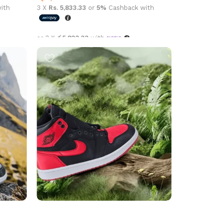
ith
3 X
Rs. 5,833.33
or
5%
Cashback with
or 3 X
රු5,833.33
with
Select options
aire
Air Jordan 1 High OG Satin Bred