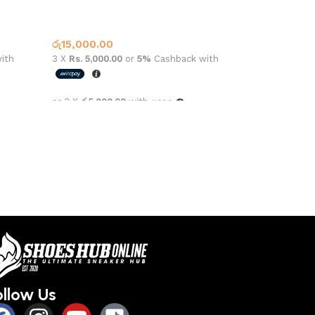
lack
CONVERSE HIGH TOP 162050C BLACK
Converse
,
What’s New This Month
රු
15,000.00
ith
3 X
Rs. 5,000.00
or
5%
Cashback with
or 3 X
රු5,000.00
with
Select options
ollow Us