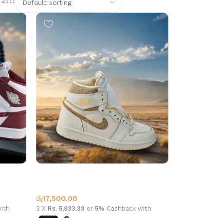
 Red
Air Jordan 1 High OG Craft Beige
White
Jordan 1
රු
17,500.00
ith
3 X
Rs. 5,833.33
or
5%
Cashback with