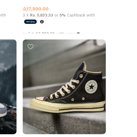
Jordan 1
රු
17,500.00
ith
3 X
Rs. 5,833.33
or
5%
Cashback with
or 3 X
රු5,833.33
with
Select options