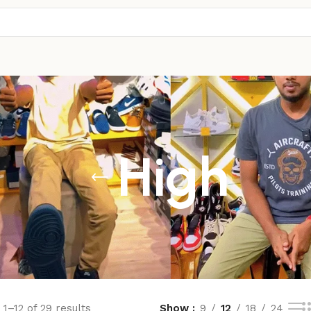
High
1–12 of 29 results
Show
9
12
18
24