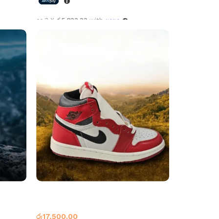
or 3 X
රු5,833.33
with
Select options
yal
Air Jordan 1 High OG Lost & Found
Jordan 1
රු
17,500.00