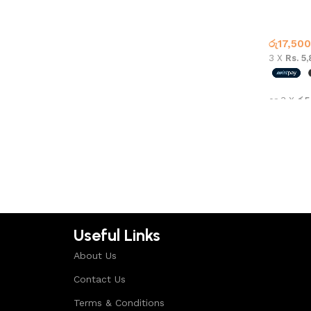
Air Jord
Jordan 
රු
17,500
3 X
Rs. 5
or 3 X
රු5
Select 
Useful Links
About Us
Contact Us
Terms & Conditions