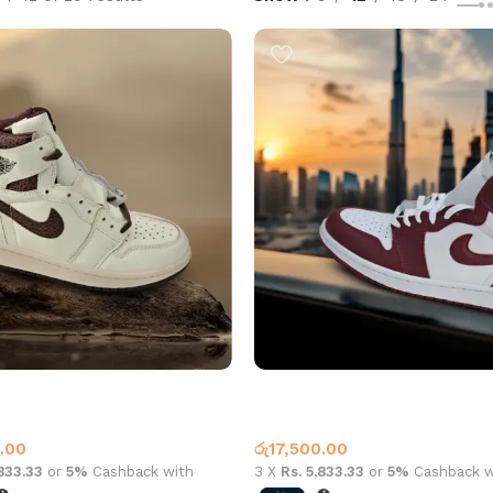
an 1 High OG A Ma Maniére
Air Jordan 1 High OG Artisanal
offee
1
Jordan 1
.00
රු
17,500.00
,833.33
or
5%
Cashback with
3 X
Rs. 5,833.33
or
5%
Cashback w