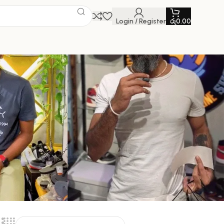
Login / Register
රු
0.00