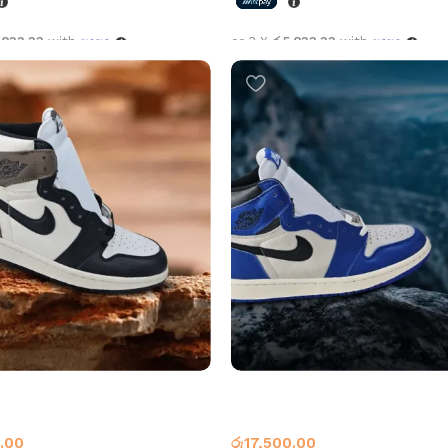
,833.33
with
or 3 X
රු5,833.33
with
options
Select options
an 1 High OG Dark Mocha
Air Jordan 1 High OG Game Ro
1
Jordan 1
.00
රු
17,500.00