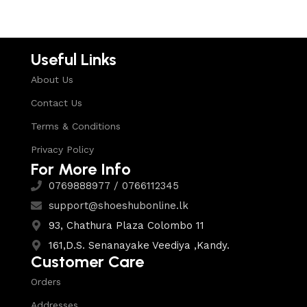
Useful Links
About Us
Contact Us
Terms & Conditions
Privacy Policy
For More Info
0769888977 / 0766112345
support@shoeshubonline.lk
93, Chathura Plaza Colombo 11
161,D.S. Senanayake Veediya ,Kandy.
Customer Care
Orders
Addresses