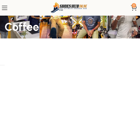
0
Coffee