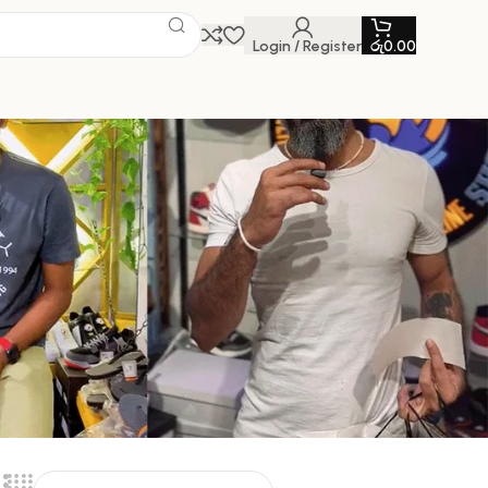
Login / Register
රු
0.00