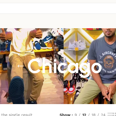
Chicago
the single result
Show
9
12
18
24