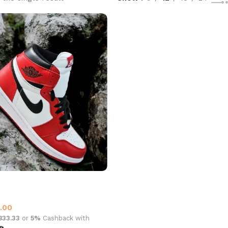
4 High Top Chicago
p
,
Jordan 4
.00
,833.33
or
5%
Cashback with