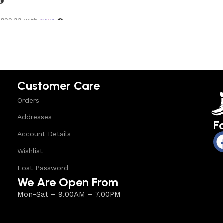
,833.33
with
options
Customer Care
Orders
Addresses
F
Account Details
Wishlist
Lost Password
We Are Open From
Mon-Sat – 9.00AM – 7.00PM