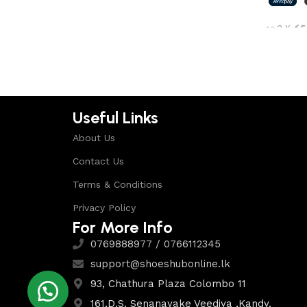
Shop Now
or 3 X
රු5
Select 
Useful Links
About Us
Contact Us
Terms & Conditions
Privacy Policy
For More Info
0769888977 / 0766112345
support@shoeshubonline.lk
93, Chathura Plaza Colombo 11
161,D.S. Senanayake Veediya ,Kandy.