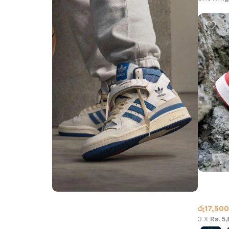
Jordan 
High To
රු
17,500
Step into Style
3 X
Rs. 5
Walk the Talk