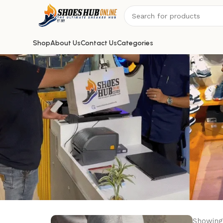
Shop
About Us
Contact Us
Categories
Showing 