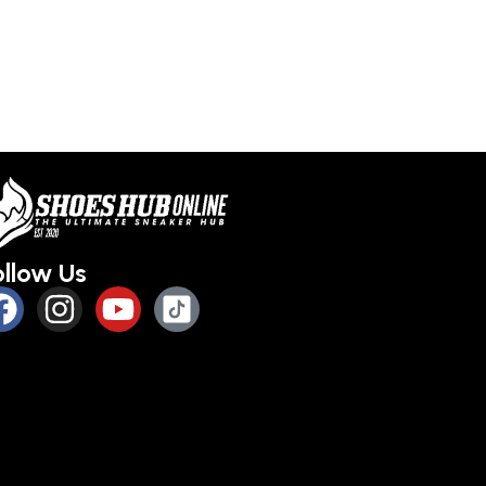
ollow Us