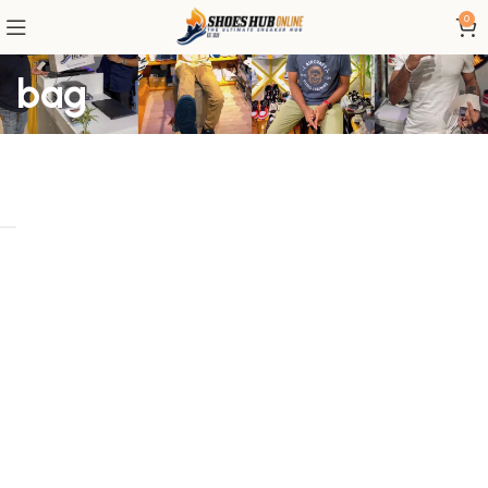
0
bag