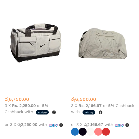
Nike bag #F021
Nike gym bag #1926
Gym Bags
Gym Bags
රු
6,750.00
රු
6,500.00
3 X
Rs. 2,250.00
or
5%
3 X
Rs. 2,166.67
or
5%
Cashback
Cashback with
with
or 3 X
රු2,250.00
with
or 3 X
රු2,166.67
with
Add to cart