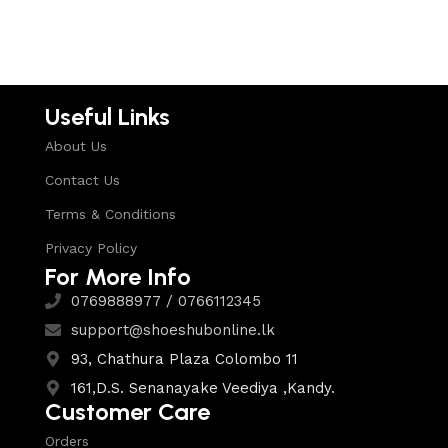
Select options
Useful Links
About Us
Contact Us
Terms & Conditions
Privacy Policy
For More Info
0769888977 / 0766112345
support@shoeshubonline.lk
93, Chathura Plaza Colombo 11
161,D.S. Senanayake Veediya ,Kandy.
Customer Care
Orders