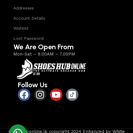
Addresses
Account Details
Wishlist
Lost Password
We Are Open From
Mon-Sat – 9.00AM – 7.00PM
Follow Us
shoeshubonline.lk copyright 2024 Enhanced by
White