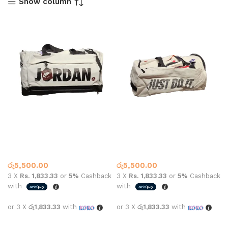
Show column
Jordan Jump Man Gym Bag
Jordan Just Do It Gym Bag
#1932
#3461
Gym Bags
Gym Bags
රු
5,500.00
රු
5,500.00
3 X
Rs. 1,833.33
or
5%
Cashback
3 X
Rs. 1,833.33
or
5%
Cashback
with
with
or 3 X
රු1,833.33
with
or 3 X
රු1,833.33
with
Add to cart
Add to cart