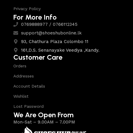
Privacy Policy
For More Info
0769888977 / 0766112345
support@shoeshubonline.lk
93, Chathura Plaza Colombo 11
161,D.S. Senanayake Veediya ,Kandy.
Customer Care
Orders
Addresses
Account Details
Wishlist
Lost Password
We Are Open From
Mon-Sat – 9.00AM – 7.00PM