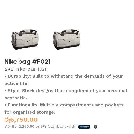
Nike bag #F021
SKU:
nike-bag-f021
• Durability: Built to withstand the demands of your
active life.
• Style: Sleek designs that complement your personal
aesthetic.
• Functionality: Multiple compartments and pockets
for organised storage.
රු
6,750.00
3 X
Rs. 2,250.00
or
5%
Cashback with