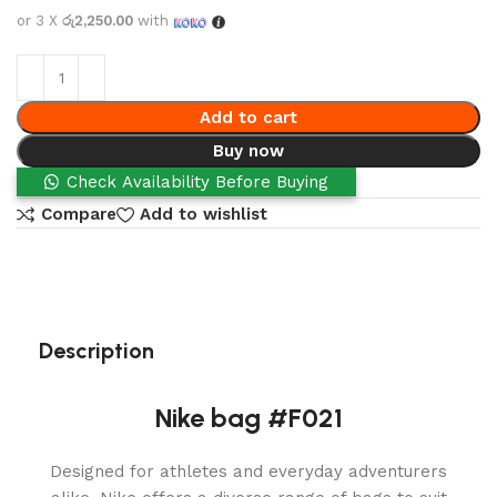
or 3 X
රු2,250.00
with
Add to cart
Buy now
Check Availability Before Buying
Compare
Add to wishlist
Description
Nike bag #F021
Designed for athletes and everyday adventurers