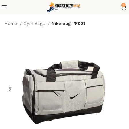
0
Home
Gym Bags
Nike bag #F021