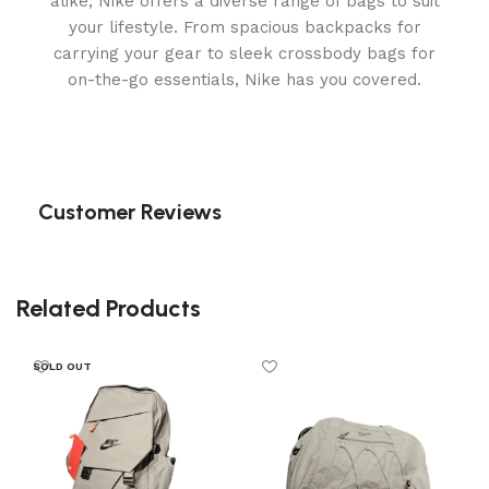
alike, Nike offers a diverse range of bags to suit
your lifestyle. From spacious backpacks for
carrying your gear to sleek crossbody bags for
on-the-go essentials, Nike has you covered.
Customer Reviews
Related Products
SOLD OUT