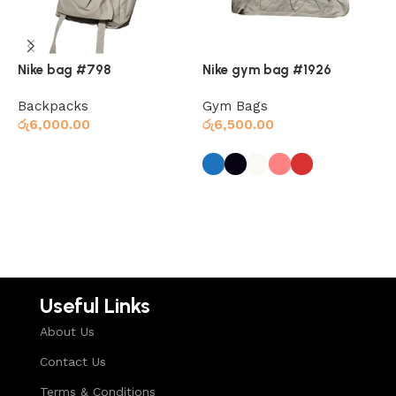
Nike bag #798
Nike gym bag #1926
N
Backpacks
Gym Bags
N
රු
6,000.00
රු
6,500.00
ර
Read more
Select options
Useful Links
About Us
Contact Us
Terms & Conditions