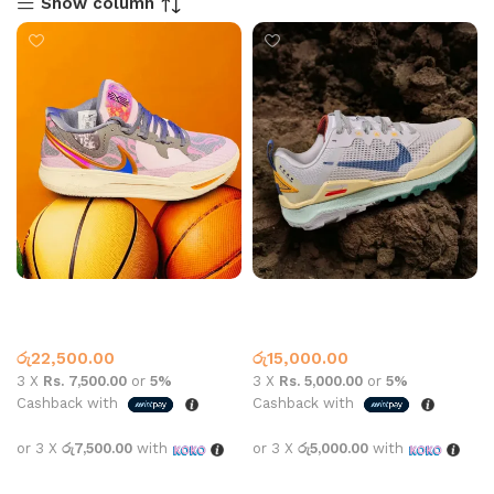
Show column
Kyrie 8 All Star Grey Purple
Nike wildhorse 8 university
gold
Basketball Shoes
,
Nike
Nike
රු
22,500.00
රු
15,000.00
3 X
Rs. 7,500.00
or
5%
3 X
Rs. 5,000.00
or
5%
Cashback with
Cashback with
or 3 X
රු7,500.00
with
or 3 X
රු5,000.00
with
Select options
Select options