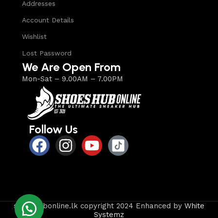
Addresses
Account Details
Wishlist
Lost Password
We Are Open From
Mon-Sat – 9.00AM – 7.00PM
Follow Us
shoeshubonline.lk copyright 2024 Enhanced by
White
Systemz