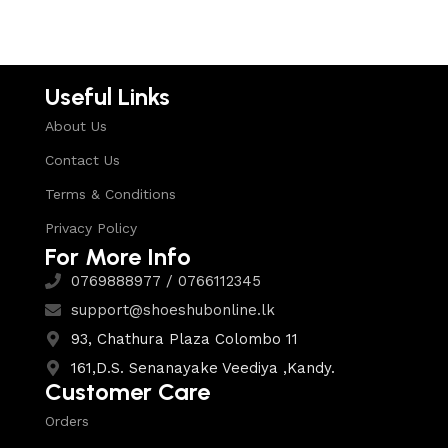
Useful Links
About Us
Contact Us
Terms & Conditions
Privacy Policy
For More Info
0769888977 / 0766112345
support@shoeshubonline.lk
93, Chathura Plaza Colombo 11
161,D.S. Senanayake Veediya ,Kandy.
Customer Care
Orders