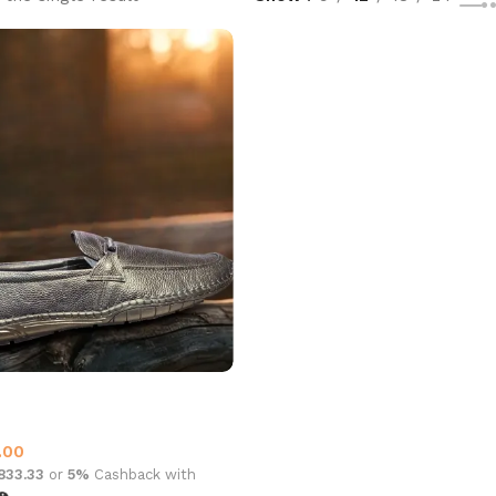
6006 Leather Black
 Loafer
.00
,833.33
or
5%
Cashback with