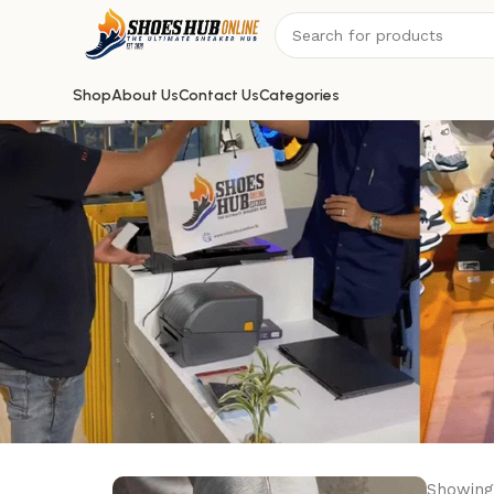
Shop
About Us
Contact Us
Categories
Showing 