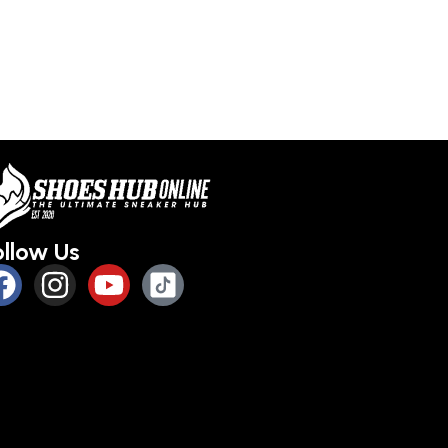
ollow Us