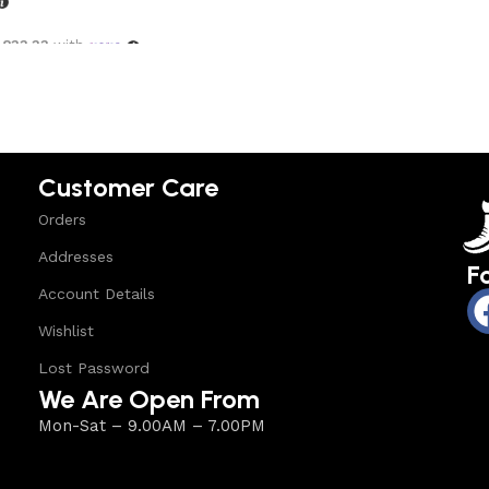
,833.33
with
options
Customer Care
Orders
Addresses
F
Account Details
Wishlist
Lost Password
We Are Open From
Mon-Sat – 9.00AM – 7.00PM