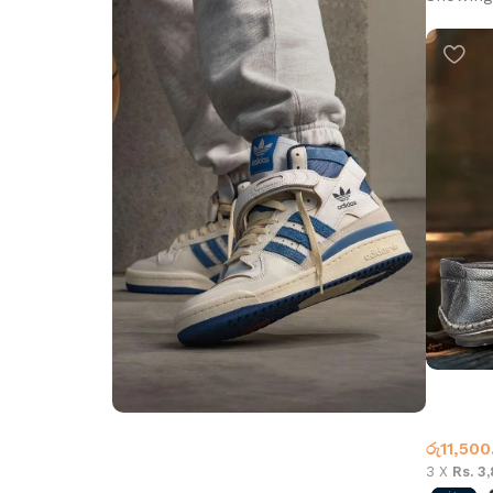
Carbon 
Leather
රු
11,500
Step into Style
3 X
Rs. 3
Walk the Talk