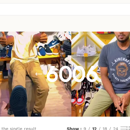
6006
the single result
Show
9
12
18
24