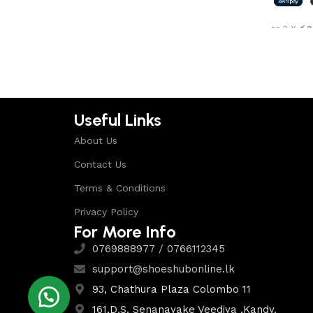
Shop Now
or 3 X
රු3
Select 
Useful Links
About Us
Contact Us
Terms & Conditions
Privacy Policy
For More Info
0769888977 / 0766112345
support@shoeshubonline.lk
93, Chathura Plaza Colombo 11
161,D.S. Senanayake Veediya ,Kandy.