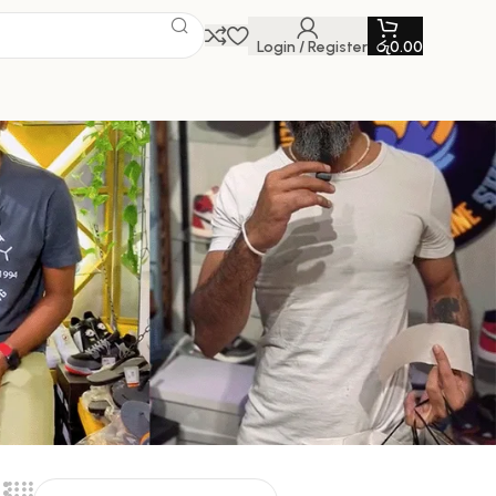
Login / Register
රු
0.00