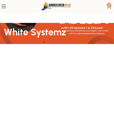
0
White Systemz