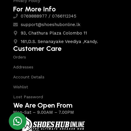
Privacy Policy
For More Info
0769888977 / 0766112345
support@shoeshubonline.lk
93, Chathura Plaza Colombo 11
161,D.S. Senanayake Veediya ,Kandy.
Customer Care
Orders
Addresses
Account Details
Wishlist
Lost Password
We Are Open From
Mon-Sat – 9.00AM – 7.00PM