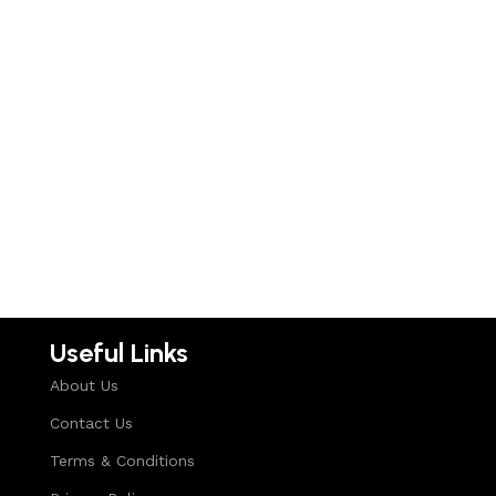
Useful Links
About Us
Contact Us
Terms & Conditions