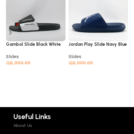
N
S
ර
Gambol Slide Black White
Jordan Play Slide Navy Blue
Slides
Slides
රු
6,000.00
රු
6,000.00
Add to cart
Read more
Useful Links
About Us