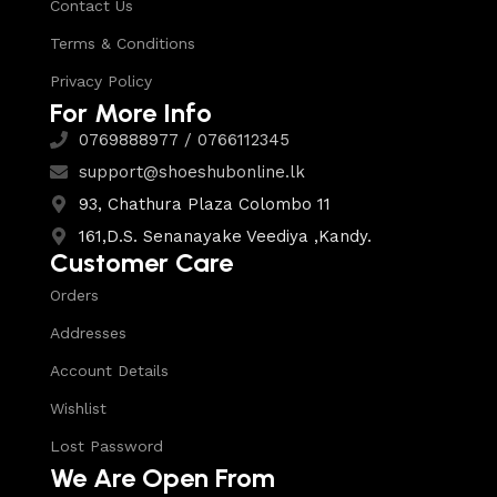
Contact Us
Terms & Conditions
Privacy Policy
For More Info
0769888977 / 0766112345
support@shoeshubonline.lk
93, Chathura Plaza Colombo 11
161,D.S. Senanayake Veediya ,Kandy.
Customer Care
Orders
Addresses
Account Details
Wishlist
Lost Password
We Are Open From