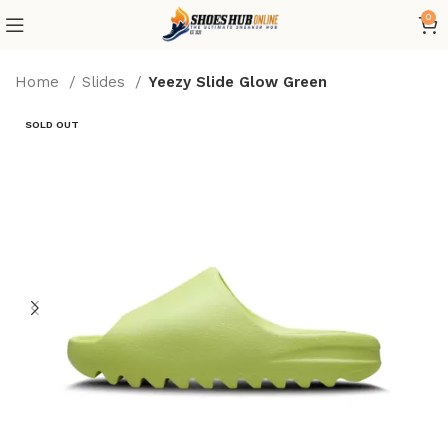
0
Home
Slides
Yeezy Slide Glow Green
SOLD OUT