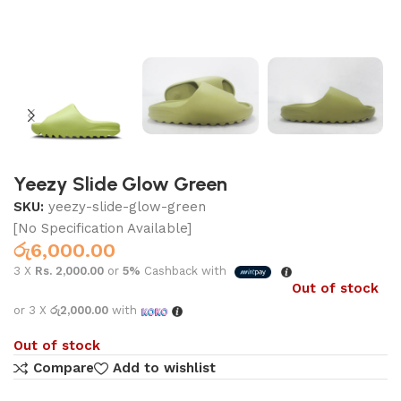
Yeezy Slide Glow Green
SKU:
yeezy-slide-glow-green
[No Specification Available]
රු
6,000.00
3 X
Rs. 2,000.00
or
5%
Cashback with
Out of stock
or 3 X
රු2,000.00
with
Out of stock
Compare
Add to wishlist