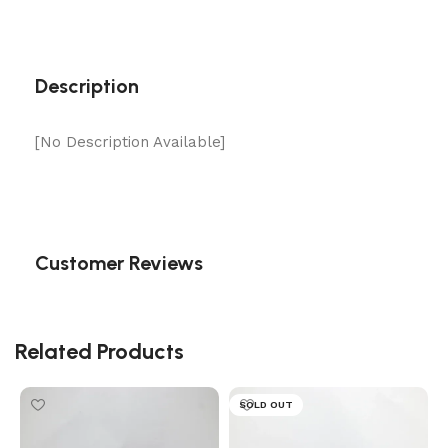
Description
[No Description Available]
Customer Reviews
Related Products
SOLD OUT