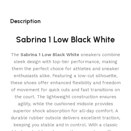
Description
Sabrina 1 Low Black White
The
Sabrina 1 Low Black White
sneakers combine
sleek design with top-tier performance, making
them the perfect choice for athletes and sneaker
enthusiasts alike. Featuring a low-cut silhouette,
these shoes offer enhanced flexibility and freedom
of movement for quick cuts and fast transitions on
the court. The lightweight construction ensures
agility, while the cushioned midsole provides
superior shock absorption for all-day comfort. A
durable rubber outsole delivers excellent traction,
keeping you stable and in control. With a classic