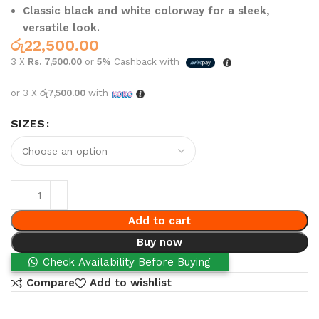
Classic black and white colorway for a sleek,
versatile look.
රු
22,500.00
3 X
Rs. 7,500.00
or
5%
Cashback with
or 3 X
රු7,500.00
with
SIZES
Add to cart
Buy now
Check Availability Before Buying
Compare
Add to wishlist