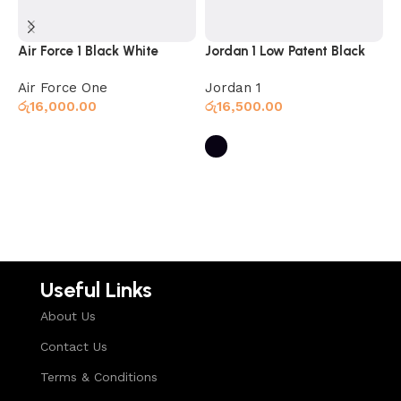
Air Force 1 Black White
Jordan 1 Low Patent Black
J
B
Air Force One
Jordan 1
J
රු
16,000.00
රු
16,500.00
ර
Select options
Select options
Useful Links
About Us
Contact Us
Terms & Conditions