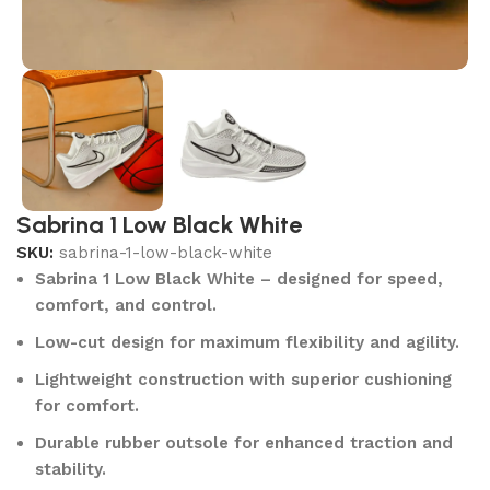
Sabrina 1 Low Black White
SKU:
sabrina-1-low-black-white
Sabrina 1 Low Black White – designed for speed,
comfort, and control.
Low-cut design for maximum flexibility and agility.
Lightweight construction with superior cushioning
for comfort.
Durable rubber outsole for enhanced traction and
stability.