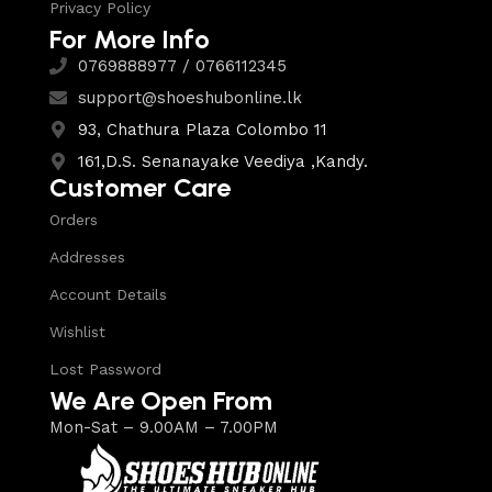
Privacy Policy
For More Info
0769888977 / 0766112345
support@shoeshubonline.lk
93, Chathura Plaza Colombo 11
161,D.S. Senanayake Veediya ,Kandy.
Customer Care
Orders
Addresses
Account Details
Wishlist
Lost Password
We Are Open From
Mon-Sat – 9.00AM – 7.00PM