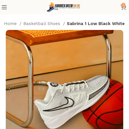
0
Home
Basketball Shoes
Sabrina 1 Low Black White