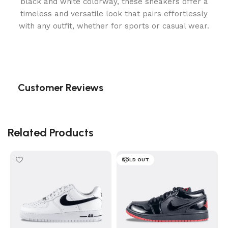
black and white colorway, these sneakers offer a
timeless and versatile look that pairs effortlessly
with any outfit, whether for sports or casual wear.
Customer Reviews
Related Products
SOLD OUT