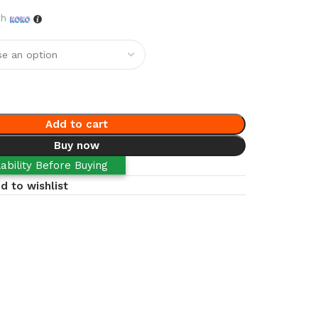
th
Add to cart
Buy now
ability Before Buying
d to wishlist