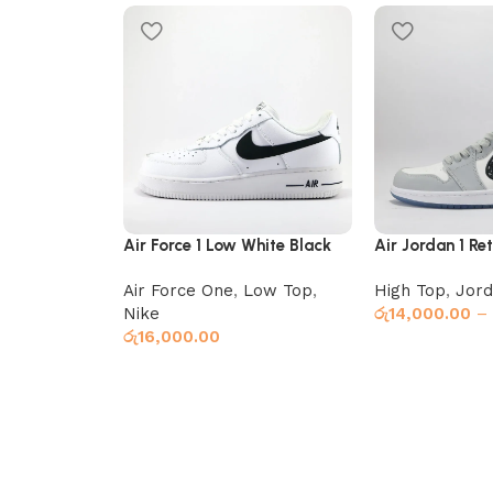
Air Force 1 Low White Black
Air Jordan 1 Re
Air Force One
,
Low Top
,
High Top
,
Jord
Nike
රු
14,000.00
–
රු
16,000.00
Select options
Select options