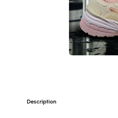
Description