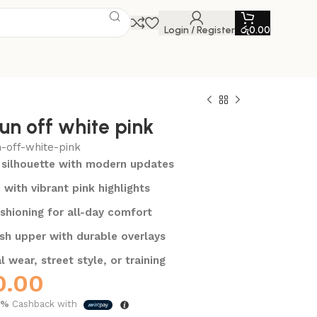
Login / Register
රු
0.00
un off white pink
n-off-white-pink
 silhouette with modern updates
 with vibrant pink highlights
shioning for all-day comfort
sh upper with durable overlays
l wear, street style, or training
0.00
5%
Cashback with