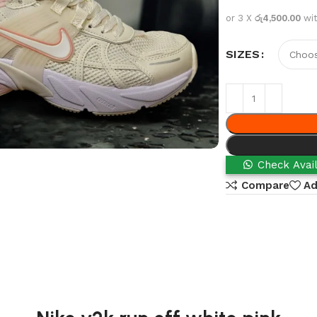
or 3 X
රු4,500.00
wi
SIZES
Check Avail
Compare
Ad