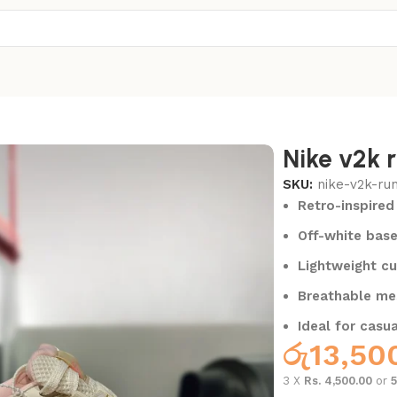
Nike v2k r
SKU:
nike-v2k-ru
Retro-inspired
Off-white base
Lightweight cu
Breathable me
Ideal for casua
රු
13,50
3 X
Rs. 4,500.00
or