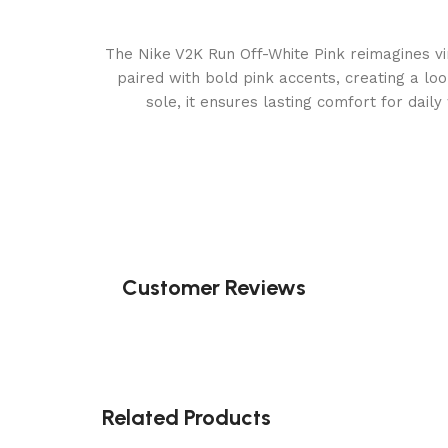
The Nike V2K Run Off-White Pink reimagines vi
paired with bold pink accents, creating a loo
sole, it ensures lasting comfort for dail
Customer Reviews
Related Products