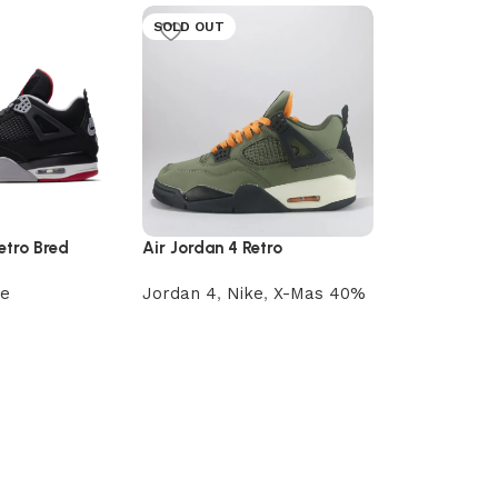
SOLD OUT
etro Bred
Air Jordan 4 Retro
Undefeated
ke
Jordan 4
,
Nike
,
X-Mas 40%
Nike Air Forc
Air Force O
Read more
Nike
රු
15,000.00
Select optio