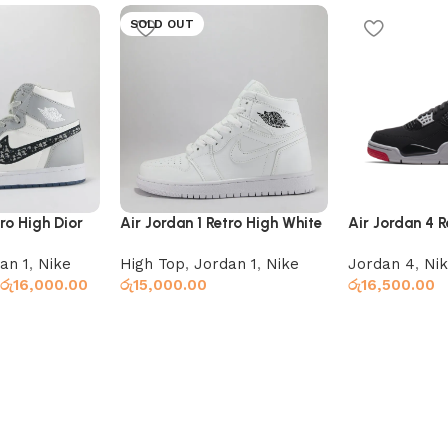
SOLD OUT
tro High Dior
Air Jordan 1 Retro High White
Air Jordan 4 R
an 1
,
Nike
High Top
,
Jordan 1
,
Nike
Jordan 4
,
Ni
රු
16,000.00
රු
15,000.00
රු
16,500.00
Read more
Add to cart