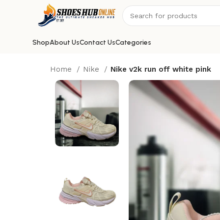
Shop
About Us
Contact Us
Categories
Home
Nike
Nike v2k run off white pink