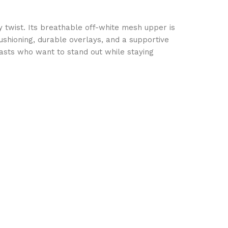
 twist. Its breathable off-white mesh upper is
cushioning, durable overlays, and a supportive
siasts who want to stand out while staying