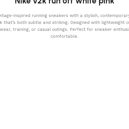
Nike v2k run off white pink
ntage-inspired running sneakers with a stylish, contemporary
k that’s both subtle and striking. Designed with lightweight 
y wear, training, or casual outings. Perfect for sneaker enthu
comfortable.