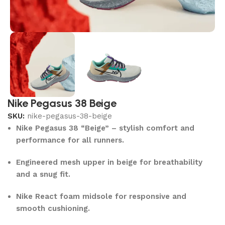
Nike Pegasus 38 Beige
SKU:
nike-pegasus-38-beige
Nike Pegasus 38 “Beige” – stylish comfort and
performance for all runners.
Engineered mesh upper in beige for breathability
and a snug fit.
Nike React foam midsole for responsive and
smooth cushioning.