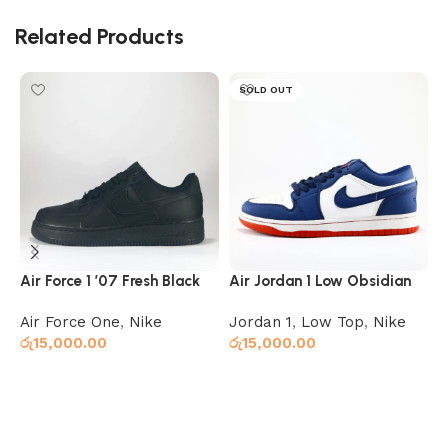
Related Products
SOLD OUT
Air Force 1 ’07 Fresh Black
Air Jordan 1 Low Obsidian
A
Ember Glow
C
Air Force One
,
Nike
Jordan 1
,
Low Top
,
Nike
H
රු
15,000.00
රු
15,000.00
X
ර
Add to cart
Select options