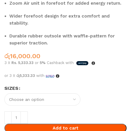
Zoom Air unit in forefoot for added energy return.
Wider forefoot design for extra comfort and
stability.
Durable rubber outsole with waffle-pattern for
superior traction.
රු
16,000.00
3 X
Rs. 5,333.33
or
5%
Cashback with
or 3 X
රු5,333.33
with
SIZES
Add to cart