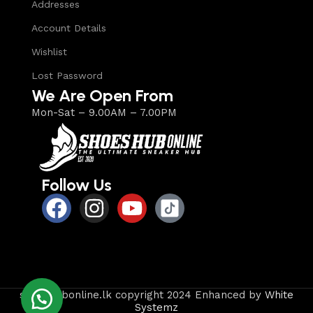
Addresses
Account Details
Wishlist
Lost Password
We Are Open From
Mon-Sat – 9.00AM – 7.00PM
Follow Us
shoeshubonline.lk copyright 2024 Enhanced by
White
Systemz