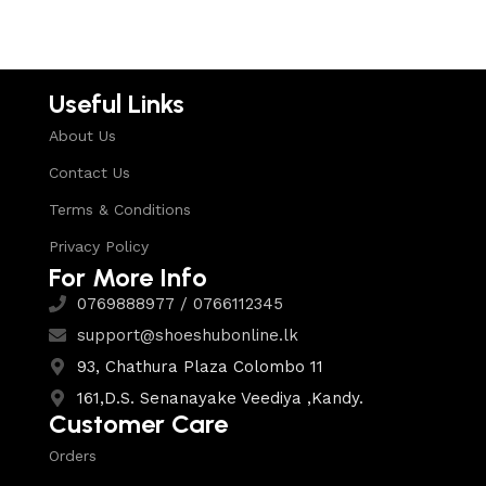
Useful Links
About Us
Contact Us
Terms & Conditions
Privacy Policy
For More Info
0769888977 / 0766112345
support@shoeshubonline.lk
93, Chathura Plaza Colombo 11
161,D.S. Senanayake Veediya ,Kandy.
Customer Care
Orders