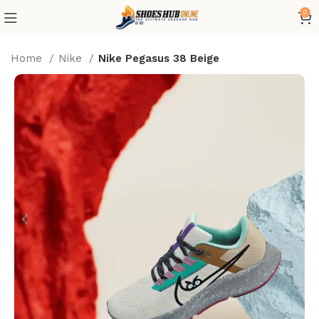
0
Home
Nike
Nike Pegasus 38 Beige