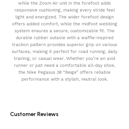
while the Zoom Air unit in the forefoot adds
responsive cushioning, making every stride feel
light and energized. The wider forefoot design
offers added comfort, while the midfoot webbing
system ensures a secure, customizable fit. The
durable rubber outsole with a waffle-inspired
traction pattern provides superior grip on various
surfaces, making it perfect for road running, daily
training, or casual wear. Whether you’re an avid
runner or just need a comfortable all-day shoe,
the Nike Pegasus 38 “Beige” offers reliable
performance with a stylish, neutral look.
Customer Reviews