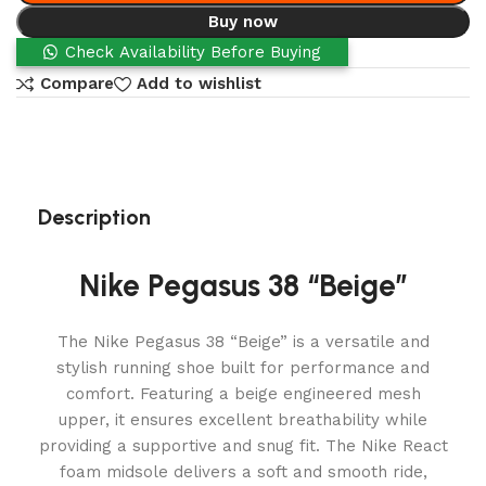
Buy now
Check Availability Before Buying
Compare
Add to wishlist
Description
Nike Pegasus 38 “Beige”
The Nike Pegasus 38 “Beige” is a versatile and
stylish running shoe built for performance and
comfort. Featuring a beige engineered mesh
upper, it ensures excellent breathability while
providing a supportive and snug fit. The Nike React
foam midsole delivers a soft and smooth ride,