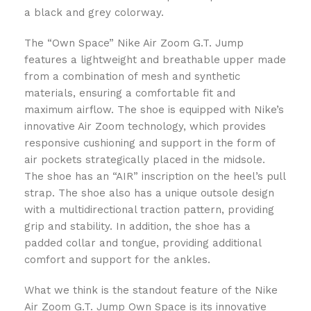
a black and grey colorway.
The “Own Space” Nike Air Zoom G.T. Jump
features a lightweight and breathable upper made
from a combination of mesh and synthetic
materials, ensuring a comfortable fit and
maximum airflow. The shoe is equipped with Nike’s
innovative Air Zoom technology, which provides
responsive cushioning and support in the form of
air pockets strategically placed in the midsole.
The shoe has an “AIR” inscription on the heel’s pull
strap. The shoe also has a unique outsole design
with a multidirectional traction pattern, providing
grip and stability. In addition, the shoe has a
padded collar and tongue, providing additional
comfort and support for the ankles.
What we think is the standout feature of the Nike
Air Zoom G.T. Jump Own Space is its innovative