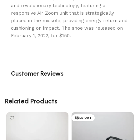
and revolutionary technology, featuring a
responsive Air Zoom unit that is strategically
placed in the midsole, providing energy return and
cushioning on impact. The shoe was released on
February 1, 2022, for $150.
Customer Reviews
Related Products
SOLD OUT