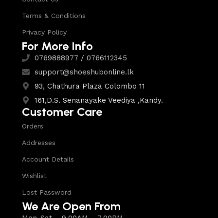
Terms & Conditions
Privacy Policy
For More Info
0769888977 / 0766112345
support@shoeshubonline.lk
93, Chathura Plaza Colombo 11
161,D.S. Senanayake Veediya ,Kandy.
Customer Care
Orders
Addresses
Account Details
Wishlist
Lost Password
We Are Open From