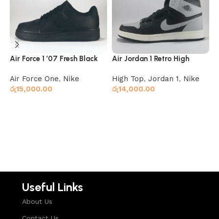
Air Force 1 ’07 Fresh Black
Air Jordan 1 Retro High
A
Shadow
O
Air Force One
,
Nike
High Top
,
Jordan 1
,
Nike
J
රු
15,000.00
රු
14,000.00
ර
Add to cart
Read more
Useful Links
About Us
Contact Us