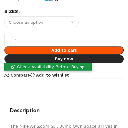
SIZES
Add to cart
Buy now
Check Availability Before Buying
Compare
Add to wishlist
Description
The Nike Air Zoom G.T. Jump Own Space arrives in