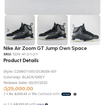
Nike Air Zoom GT Jump Own Space
SKU:
1234-41-2-1-2-1
Product Details
Style:
CZ9907-001/DC9039-001
Colorway:
BLACK/GREY
Release Date:
02/01/2022
රු
25,000.00
3 X
Rs. 8,333.33
or
5%
Cashback with
or 3 X
රු8,333.33
with