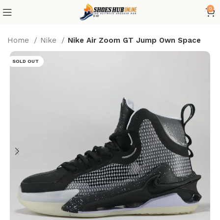
0
Home
Nike
Nike Air Zoom GT Jump Own Space
SOLD OUT