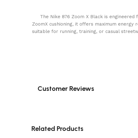
The Nike 876 Zoom X Black is engineered 
ZoomX cushioning, it offers maximum energy re
suitable for running, training, or casual stree
Customer Reviews
Related Products