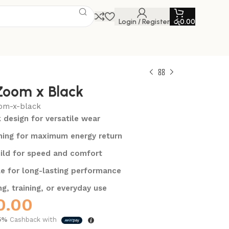
Login / Register
රු
0.00
Zoom x Black
om-x-black
k design for versatile wear
ing for maximum energy return
ild for speed and comfort
e for long-lasting performance
ng, training, or everyday use
0.00
5%
Cashback with