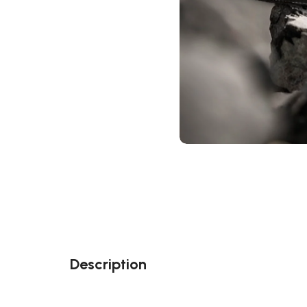
Description