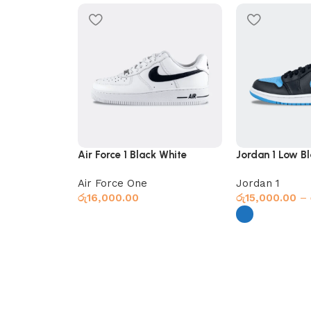
Air Force 1 Black White
Jordan 1 Low Bl
Air Force One
Jordan 1
රු
16,000.00
රු
15,000.00
–
Select options
Select options