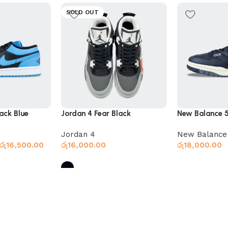
SOLD OUT
ack Blue
Jordan 4 Fear Black
New Balance 
Jordan 4
New Balance
රු
16,500.00
රු
16,000.00
රු
18,000.00
Select option
Select options