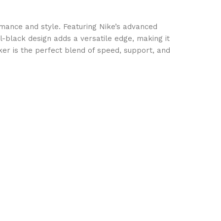
ance and style. Featuring Nike’s advanced
-black design adds a versatile edge, making it
aker is the perfect blend of speed, support, and