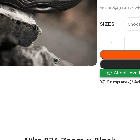
or 3 X
රු4,666.67
wi
SIZES
Check Avail
Compare
Ad