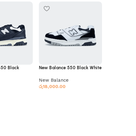
SOLD OUT
Nike Air R15
Nike
,
Slides
රු
6,950.00
550 Black
New Balance 550 Black White
New Balance
Select optio
රු
18,000.00
s
Select options