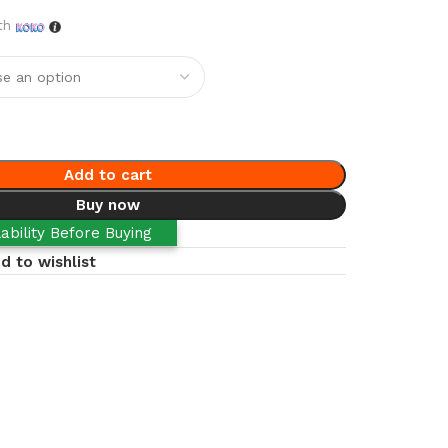
th
Add to cart
Buy now
ability Before Buying
d to wishlist