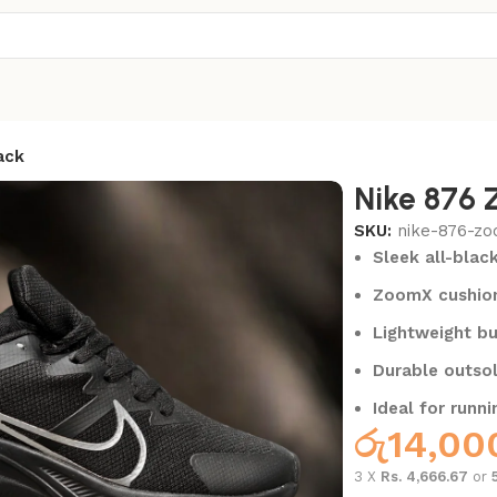
ack
Nike 876 
SKU:
nike-876-zo
Sleek all-blac
ZoomX cushion
Lightweight bu
Durable outsol
Ideal for runni
රු
14,00
3 X
Rs. 4,666.67
or