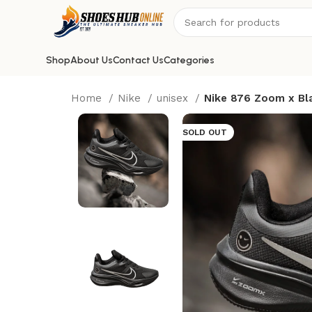
Shop
About Us
Contact Us
Categories
Home
Nike
unisex
Nike 876 Zoom x Bl
SOLD OUT