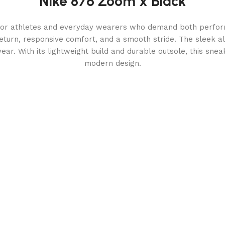
Nike 876 Zoom x Black
for athletes and everyday wearers who demand both perform
turn, responsive comfort, and a smooth stride. The sleek all
twear. With its lightweight build and durable outsole, this sne
modern design.