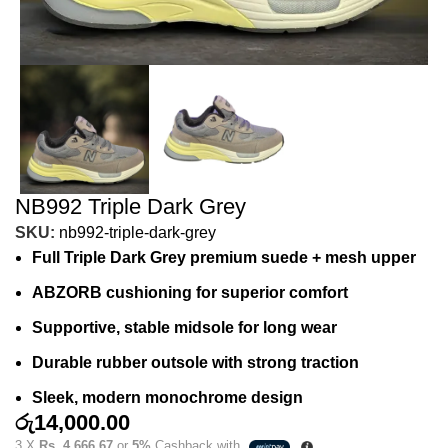
NB992 Triple Dark Grey
SKU:
nb992-triple-dark-grey
Full Triple Dark Grey premium suede + mesh upper
ABZORB cushioning for superior comfort
Supportive, stable midsole for long wear
Durable rubber outsole with strong traction
Sleek, modern monochrome design
රු
14,000.00
3 X
Rs. 4,666.67
or
5%
Cashback with