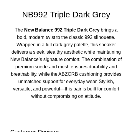
NB992 Triple Dark Grey
The
New Balance 992 Triple Dark Grey
brings a
bold, modern twist to the classic 992 silhouette.
Wrapped in a full dark-grey palette, this sneaker
delivers a sleek, stealthy aesthetic while maintaining
New Balance’s signature comfort. The combination of
premium suede and mesh ensures durability and
breathability, while the ABZORB cushioning provides
unmatched support for everyday wear. Stylish,
versatile, and powerful—this pair is built for comfort
without compromising on attitude.