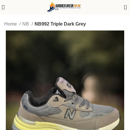
0
Home
NB
NB992 Triple Dark Grey