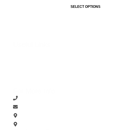
SELECT OPTIONS
Useful Links
About Us
Contact Us
Terms & Conditions
Privacy Policy
For More Info
0769888977 / 0766112345
support@shoeshubonline.lk
93, Chathura Plaza Colombo 11
161,D.S. Senanayake Veediya ,Kandy.