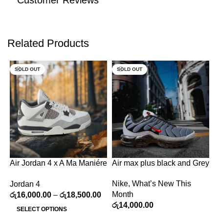
Customer Reviews
Related Products
SOLD OUT
SOLD OUT
Air Jordan 4 x A Ma Maniére
Air max plus black and Grey
C
“Grey Coffee”
a
Nike
,
What’s New This
Jordan 4
C
Month
රු
16,000.00
–
රු
18,500.00
W
රු
14,000.00
ර
SELECT OPTIONS