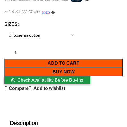
or 3 X
රු4,666.67
with
SIZES
ADD TO CART
BUY NOW
Check Availability Before Buying
Compare
Add to wishlist
Description