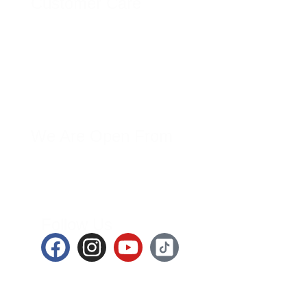
Customer Care
Orders
Addresses
Account Details
Wishlist
Lost Password
We Are Open From
Mon-Sat – 9.00AM – 7.00PM
Follow Us