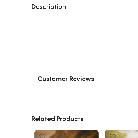
Description
Customer Reviews
Related Products