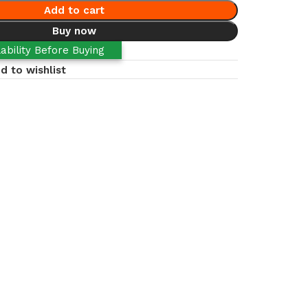
Add to cart
Buy now
ability Before Buying
d to wishlist