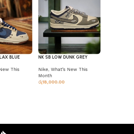
LAX BLUE
NK SB LOW DUNK GREY
VANS KNU W
WHITE
New This
Nike
,
What’s New This
Vans
,
What’
Month
Month
රු
18,000.00
රු
14,900.00
Select optio
s
Select options