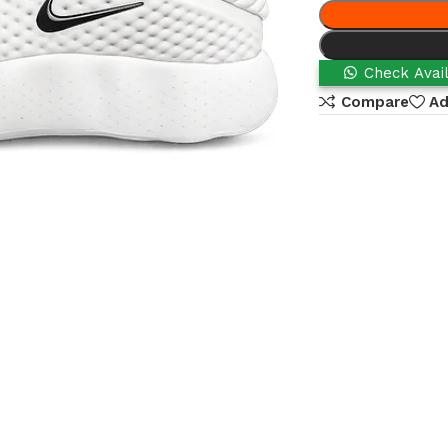
Check Avail
Compare
Ad