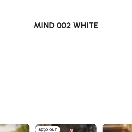
MIND 002 WHITE
SOLD OUT