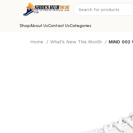
Shop
About Us
Contact Us
Categories
Home
What’s New This Month
MIND 002 