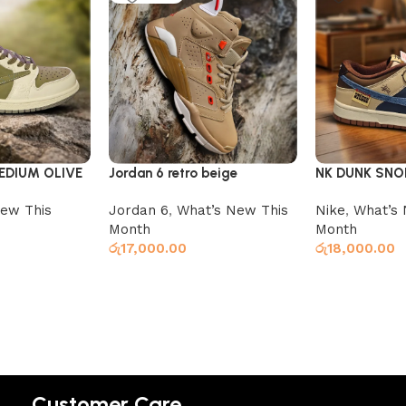
EDIUM OLIVE
Jordan 6 retro beige
NK DUNK SNO
ew This
Jordan 6
,
What’s New This
Nike
,
What’s 
Month
Month
රු
17,000.00
රු
18,000.00
Select options
Select option
Customer Care