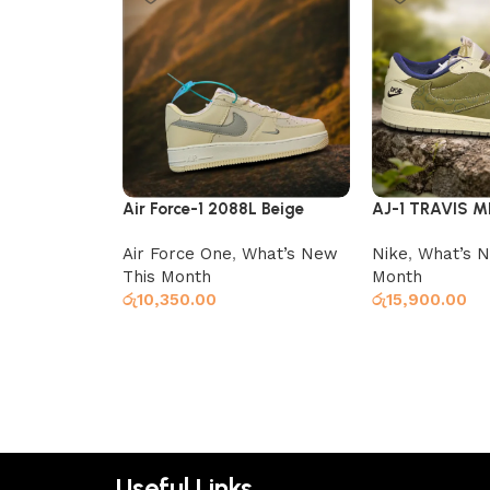
Air Force-1 2088L Beige
AJ-1 TRAVIS M
Air Force One
,
What’s New
Nike
,
What’s N
This Month
Month
රු
10,350.00
රු
15,900.00
Select options
Select options
Useful Links