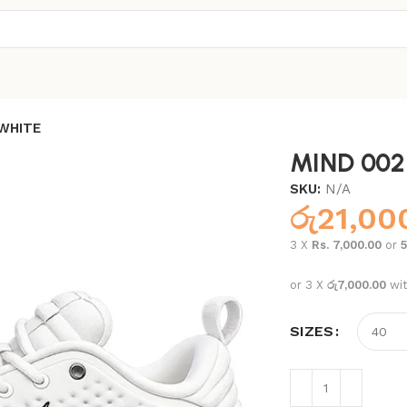
WHITE
MIND 002
SKU:
N/A
රු
21,00
3 X
Rs. 7,000.00
or
or 3 X
රු7,000.00
wi
SIZES