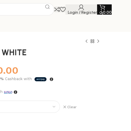
Login / Register
රු
0.00
 WHITE
0.00
5%
Cashback with
th
Clear