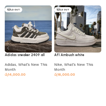
SOLD OUT
SOLD OUT
Adidas sneaker 2409 all
Af1 Ambush white
A
white grey
Adidas
,
What’s New This
Nike
,
What’s New This
N
Month
Month
M
රු
14,000.00
රු
16,000.00
ර
Select options
Select options