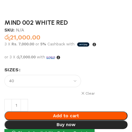
MIND 002 WHITE RED
SKU:
N/A
රු
21,000.00
3 X
Rs. 7,000.00
or
5%
Cashback with
or 3 X
රු7,000.00
with
SIZES
Clear
Add to cart
Buy now