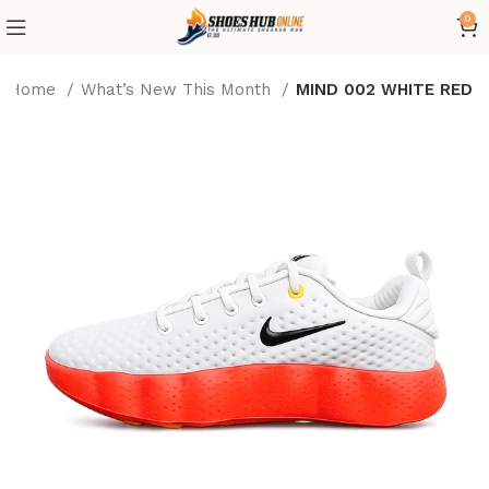
0
Home
What’s New This Month
MIND 002 WHITE RED