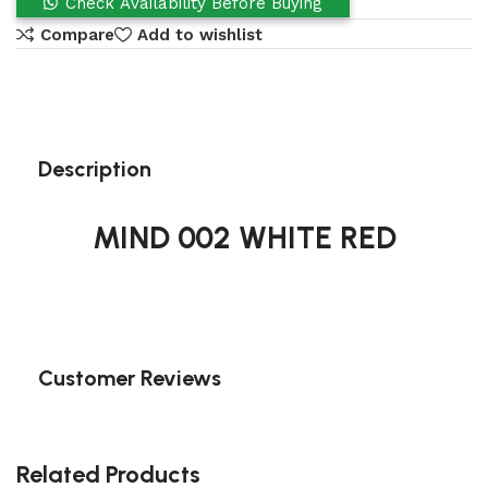
Check Availability Before Buying
Compare
Add to wishlist
Description
MIND 002 WHITE RED
Customer Reviews
Related Products