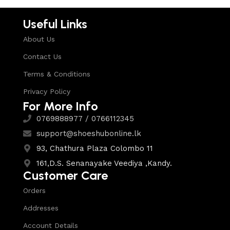
Useful Links
About Us
Contact Us
Terms & Conditions
Privacy Policy
For More Info
0769888977 / 0766112345
support@shoeshubonline.lk
93, Chathura Plaza Colombo 11
161,D.S. Senanayake Veediya ,Kandy.
Customer Care
Orders
Addresses
Account Details