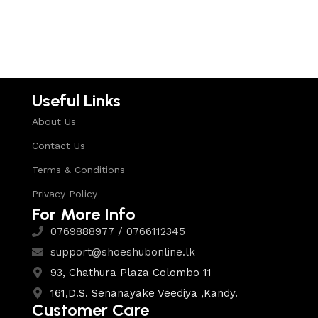
Useful Links
About Us
Contact Us
Terms & Conditions
Privacy Policy
For More Info
0769888977 / 0766112345
support@shoeshubonline.lk
93, Chathura Plaza Colombo 11
161,D.S. Senanayake Veediya ,Kandy.
Customer Care