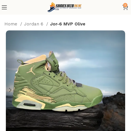
0
Home
Jordan 6
Jor-6 MVP Olive