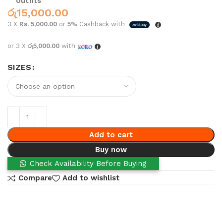
outfits
රු
15,000.00
3 X
Rs. 5,000.00
or
5%
Cashback with
or 3 X
රු5,000.00
with
SIZES
Add to cart
Buy now
Check Availability Before Buying
Compare
Add to wishlist