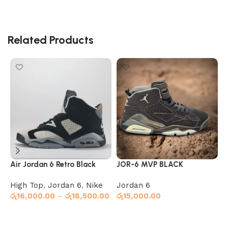
Related Products
Air Jordan 6 Retro Black
JOR-6 MVP BLACK
J
O
High Top
,
Jordan 6
,
Nike
Jordan 6
J
රු
16,000.00
–
රු
18,500.00
රු
15,000.00
ර
Select options
Select options