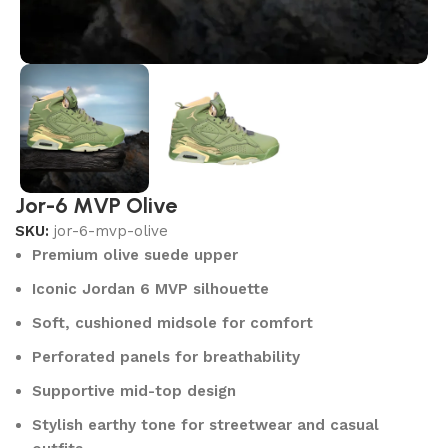
Jor-6 MVP Olive
SKU:
jor-6-mvp-olive
Premium olive suede upper
Iconic Jordan 6 MVP silhouette
Soft, cushioned midsole for comfort
Perforated panels for breathability
Supportive mid-top design
Stylish earthy tone for streetwear and casual