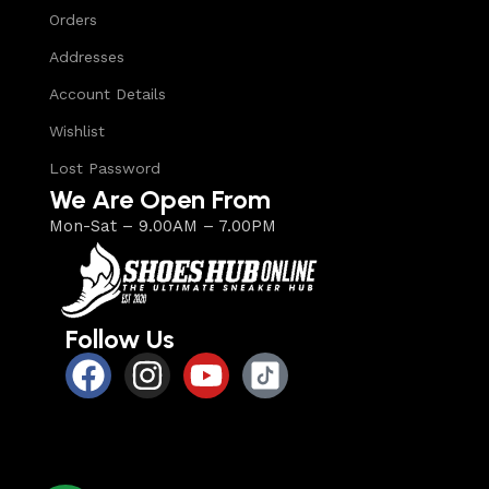
Orders
Addresses
Account Details
Wishlist
Lost Password
We Are Open From
Mon-Sat – 9.00AM – 7.00PM
Follow Us