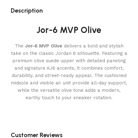
Description
Jor-6 MVP Olive
The
Jor-6 MVP Olive
delivers a bold and stylish
take on the classic Jordan 6 silhouette. Featuring a
premium olive suede upper with detailed paneling
and signature AJ6 accents, it combines comfort,
durability, and street-ready appeal. The cushioned
midsole and visible air unit provide all-day support,
while the versatile olive tone adds a modern,
earthy touch to your sneaker rotation.
Customer Reviews