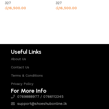
327
327
3
රු
16,500.00
රු
16,500.00
ර
Select options
Select options
Useful Links
About Us
Contact Us
Terms & Conditions
Privacy Policy
For More Info
0769888977 / 0766112345
support@shoeshubonline.lk