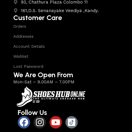
93, Chathura Plaza Colombo 11
161,D.S. Senanayake Veediya ,Kandy.
Customer Care
Orders
Addresses
Account Details
Wishlist
Lost Password
We Are Open From
Mon-Sat – 9.00AM – 7.00PM
Follow Us