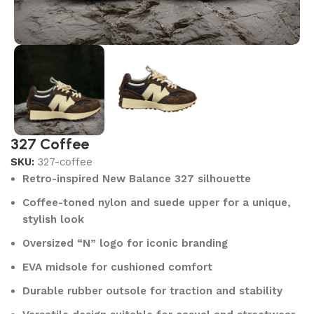
327 Coffee
SKU:
327-coffee
Retro-inspired New Balance 327 silhouette
Coffee-toned nylon and suede upper for a unique,
stylish look
Oversized “N” logo for iconic branding
EVA midsole for cushioned comfort
Durable rubber outsole for traction and stability