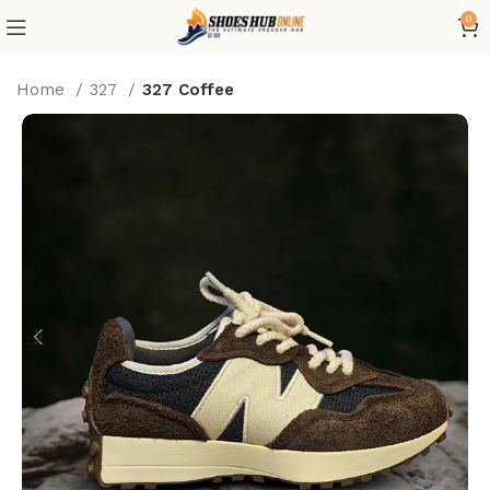
0
Home
327
327 Coffee