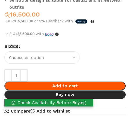
Versatile design suitable for casual and streetwear
outfits
රු
16,500.00
3 X
Rs. 5,500.00
or
5%
Cashback with
or 3 X
රු5,500.00
with
SIZES
Add to cart
Buy now
Check Availability Before Buying
Compare
Add to wishlist