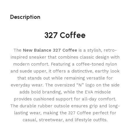
Description
327 Coffee
The
New Balance 327 Coffee
is a stylish, retro-
inspired sneaker that combines classic design with
modern comfort. Featuring a coffee-toned nylon
and suede upper, it offers a distinctive, earthy look
that stands out while remaining versatile for
everyday wear. The oversized “N” logo on the side
adds bold branding, while the EVA midsole
provides cushioned support for all-day comfort.
The durable rubber outsole ensures grip and long-
lasting wear, making the 327 Coffee perfect for
casual, streetwear, and lifestyle outfits.