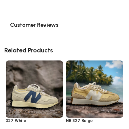
Customer Reviews
Related Products
327 White
NB 327 Beige
N