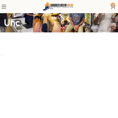
0
Unc