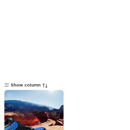
Show column