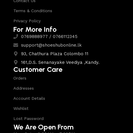
Contact Us
Terms & Conditions
Privacy Policy
For More Info
0769888977 / 0766112345
support@shoeshubonline.lk
93, Chathura Plaza Colombo 11
161,D.S. Senanayake Veediya ,Kandy.
Customer Care
Orders
Addresses
Account Details
Wishlist
Lost Password
We Are Open From