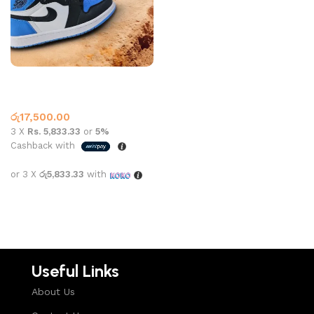
Jordan 1 High Top Unc Black
Blue Toe
High Top
,
Jordan 1
රු
17,500.00
3 X
Rs. 5,833.33
or
5%
Cashback with
or 3 X
රු5,833.33
with
Select options
Useful Links
About Us