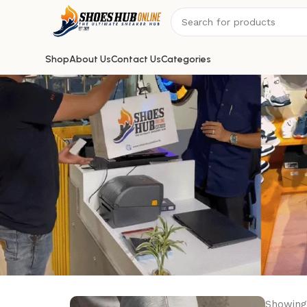
Shop
About Us
Contact Us
Categories
Showing 