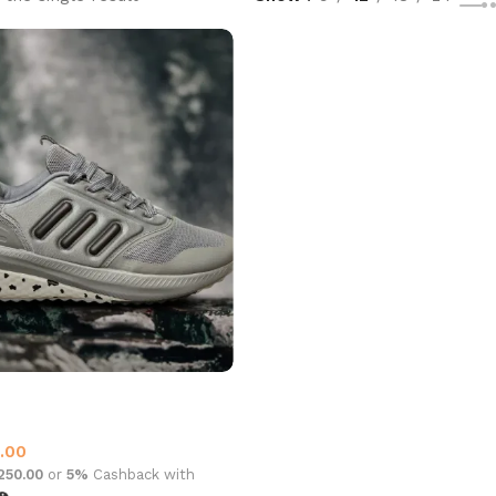
y 2006 sports Grey
.00
,250.00
or
5%
Cashback with