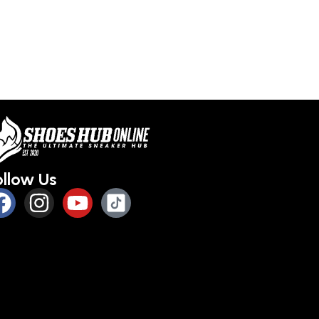
ollow Us