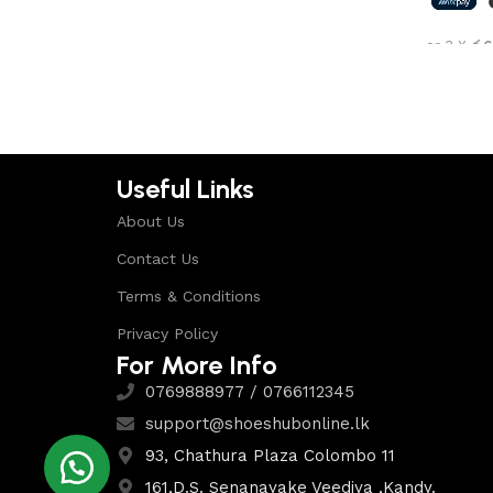
Shop Now
or 3 X
රු6
Select 
Useful Links
About Us
Contact Us
Terms & Conditions
Privacy Policy
For More Info
0769888977 / 0766112345
support@shoeshubonline.lk
93, Chathura Plaza Colombo 11
161,D.S. Senanayake Veediya ,Kandy.