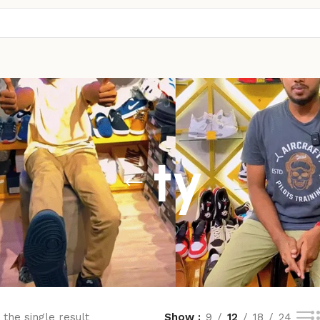
ty
the single result
Show
9
12
18
24