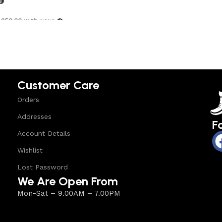
,250.00
with
options
Customer Care
Orders
Addresses
F
Account Details
Wishlist
Lost Password
We Are Open From
Mon-Sat – 9.00AM – 7.00PM