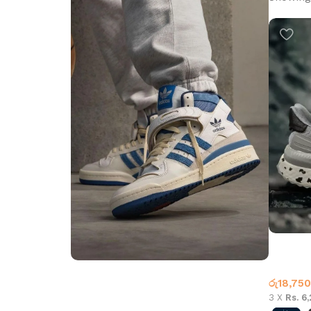
Adidas t
Adidas
රු
18,750
Step into Style
3 X
Rs. 6
Walk the Talk