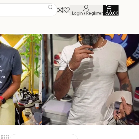
Login / Register
රු
0.00