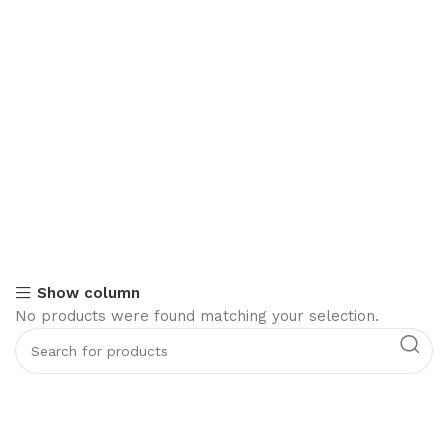
Show column
No products were found matching your selection.