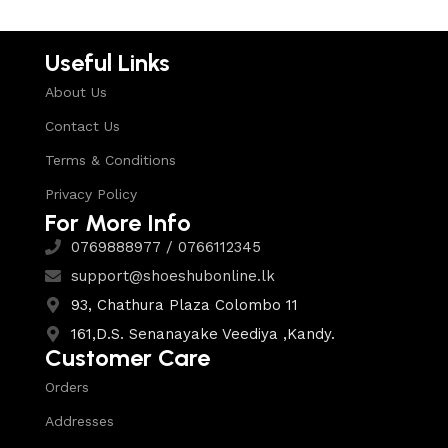
Useful Links
About Us
Contact Us
Terms & Conditions
Privacy Policy
For More Info
0769888977 / 0766112345
support@shoeshubonline.lk
93, Chathura Plaza Colombo 11
161,D.S. Senanayake Veediya ,Kandy.
Customer Care
Orders
Addresses