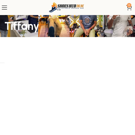
0
Tiffany