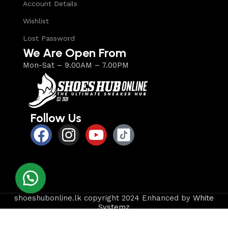
Account Details
Wishlist
Lost Password
We Are Open From
Mon-Sat – 9.00AM – 7.00PM
Follow Us
shoeshubonline.lk copyright 2024 Enhanced by
White
Systemz