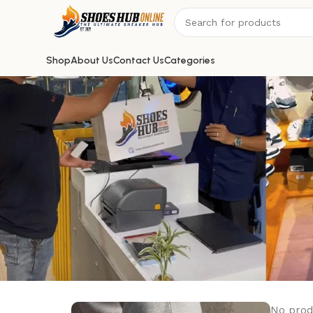
Shop
About Us
Contact Us
Categories
No prod