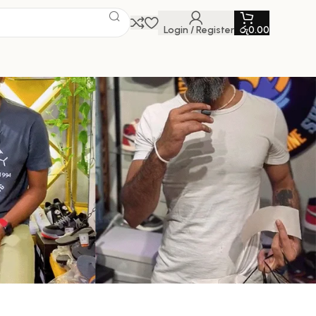
Login / Register
රු
0.00