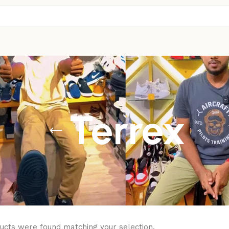
Terrex
ucts were found matching your selection.