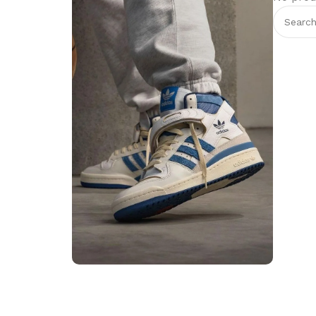
Step into Style
Walk the Talk