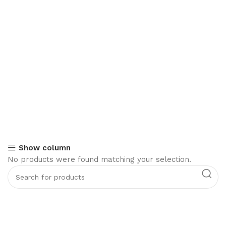
Show column
No products were found matching your selection.