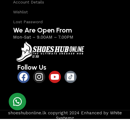
Account Details
Wishlist
Lost Password
We Are Open From
Mon-Sat – 9.00AM – 7.00PM
Follow Us
shoeshubonline.lk copyright 2024 Enhanced by
White
Systemz