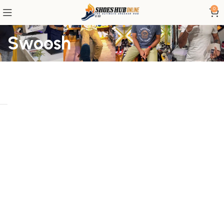
0
Swoosh