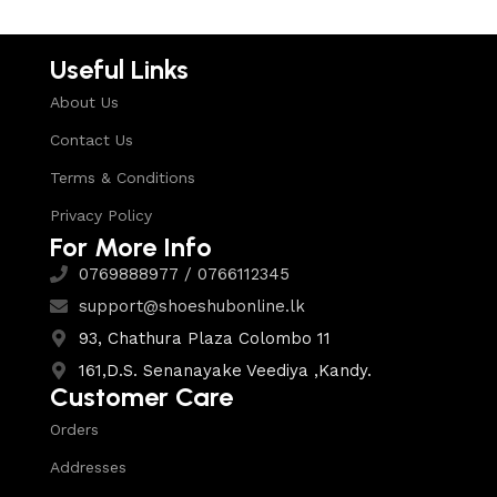
Useful Links
About Us
Contact Us
Terms & Conditions
Privacy Policy
For More Info
0769888977 / 0766112345
support@shoeshubonline.lk
93, Chathura Plaza Colombo 11
161,D.S. Senanayake Veediya ,Kandy.
Customer Care
Orders
Addresses