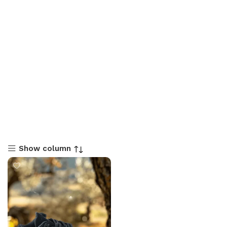
Show column