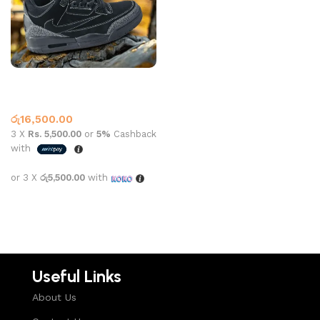
Jordan 3 Retro SP x Travis
Scott Black
Jordan 3
රු
16,500.00
3 X
Rs. 5,500.00
or
5%
Cashback
with
or 3 X
රු5,500.00
with
Select options
Useful Links
About Us