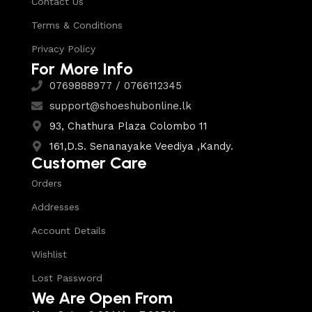
Contact Us
Terms & Conditions
Privacy Policy
For More Info
0769888977 / 0766112345
support@shoeshubonline.lk
93, Chathura Plaza Colombo 11
161,D.S. Senanayake Veediya ,Kandy.
Customer Care
Orders
Addresses
Account Details
Wishlist
Lost Password
We Are Open From