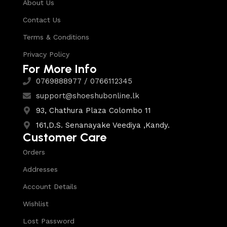
About Us
Contact Us
Terms & Conditions
Privacy Policy
For More Info
0769888977 / 0766112345
support@shoeshubonline.lk
93, Chathura Plaza Colombo 11
161,D.S. Senanayake Veediya ,Kandy.
Customer Care
Orders
Addresses
Account Details
Wishlist
Lost Password