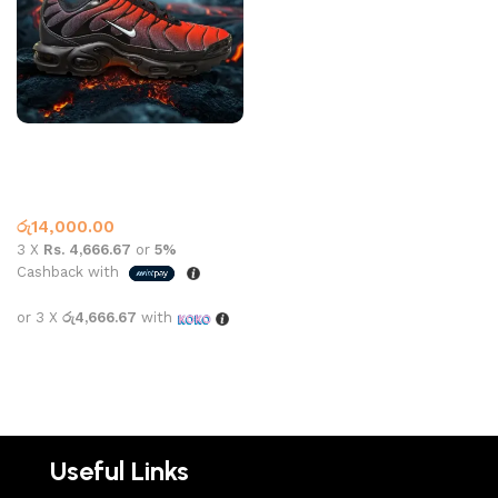
Nike Air Max Plus Red Black
Adidas
,
What’s New This
Month
රු
14,000.00
3 X
Rs. 4,666.67
or
5%
Cashback with
or 3 X
රු4,666.67
with
Select options
Useful Links