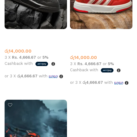
Adidas Sneaker 2409 All
Adidas sneaker 2409 All
Black
white and red
Adidas
Adidas
,
What’s New This
රු
14,000.00
Month
රු
14,000.00
3 X
Rs. 4,666.67
or
5%
Cashback with
3 X
Rs. 4,666.67
or
5%
Cashback with
or 3 X
රු4,666.67
with
or 3 X
රු4,666.67
with
Select options
Select options