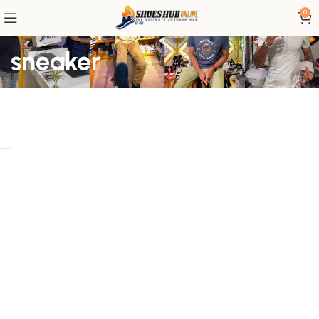
0
sneaker