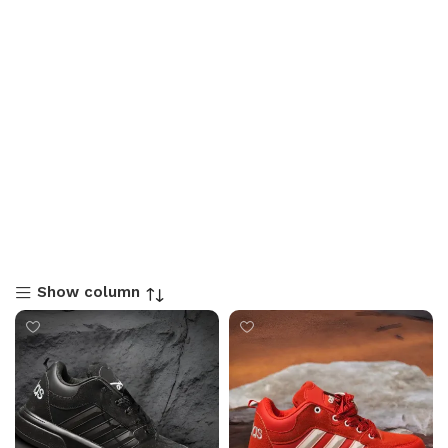
Show column