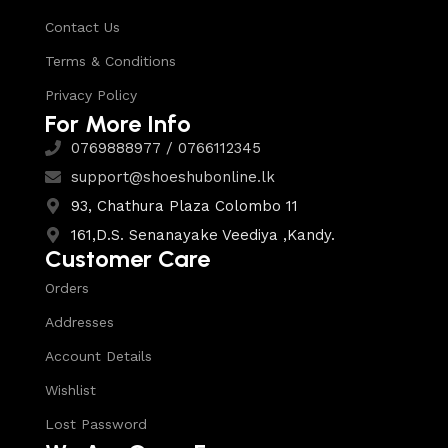
Contact Us
Terms & Conditions
Privacy Policy
For More Info
0769888977 / 0766112345
support@shoeshubonline.lk
93, Chathura Plaza Colombo 11
161,D.S. Senanayake Veediya ,Kandy.
Customer Care
Orders
Addresses
Account Details
Wishlist
Lost Password