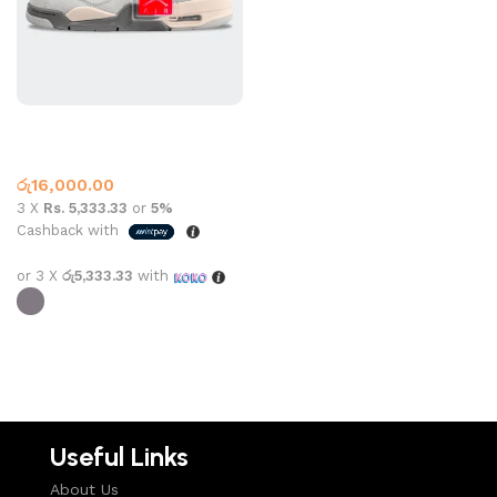
Jordan 4 Craft SE L GREY
Jordan 4
රු
16,000.00
3 X
Rs. 5,333.33
or
5%
Cashback with
or 3 X
රු5,333.33
with
Select options
Useful Links
About Us