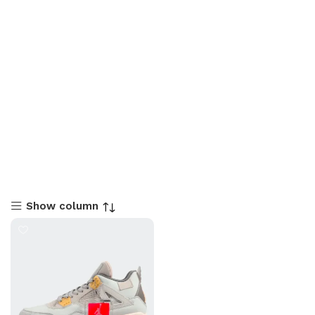
Show column