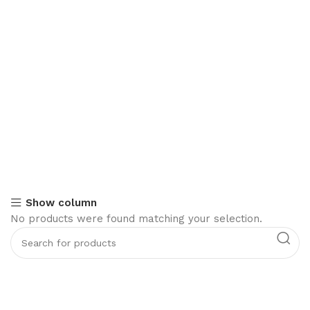
Show column
No products were found matching your selection.