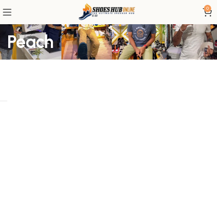
0
Peach