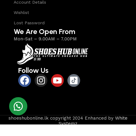
Account Details
Wishlist
Lost Password
We Are Open From
Mon-Sat – 9.00AM – 7.00PM
Follow Us
shoeshubonline.lk copyright 2024 Enhanced by
White
Systemz