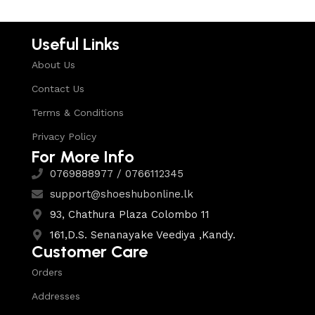
Useful Links
About Us
Contact Us
Terms & Conditions
Privacy Policy
For More Info
0769888977 / 0766112345
support@shoeshubonline.lk
93, Chathura Plaza Colombo 11
161,D.S. Senanayake Veediya ,Kandy.
Customer Care
Orders
Addresses